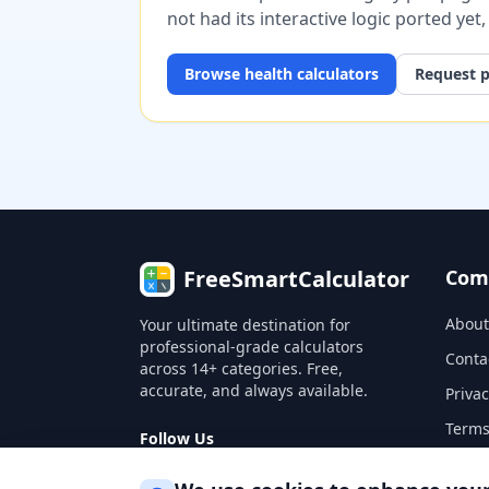
not had its interactive logic ported yet
Browse
health
calculators
Request p
FreeSmartCalculator
Com
About
Your ultimate destination for
professional-grade calculators
Conta
across 14+ categories. Free,
accurate, and always available.
Privac
Terms
Follow Us