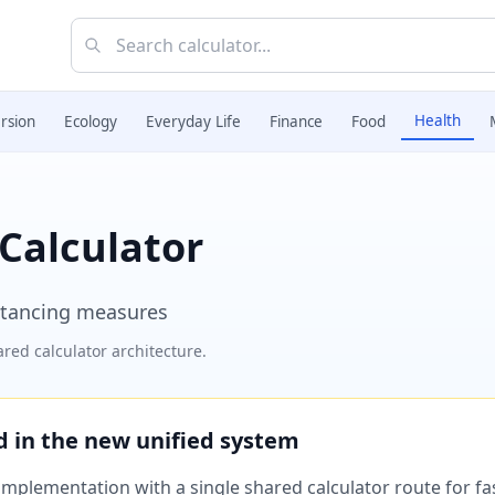
Health
rsion
Ecology
Everyday Life
Finance
Food
 Calculator
istancing measures
red calculator architecture.
ed in the new unified system
plementation with a single shared calculator route for fast