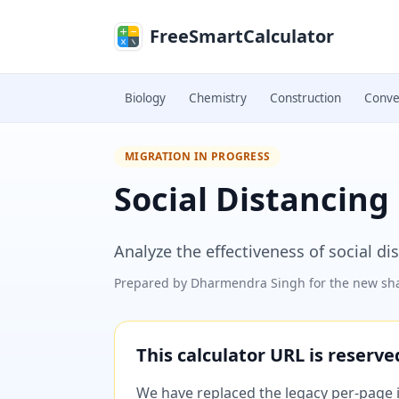
Skip to main content
FreeSmartCalculator
Biology
Chemistry
Construction
Conve
MIGRATION IN PROGRESS
Social Distancing
Analyze the effectiveness of social d
Prepared by
Dharmendra Singh
for the new sha
This calculator URL is reserv
We have replaced the legacy per-page im