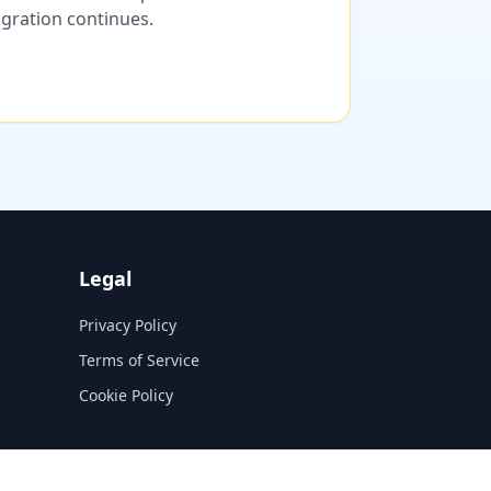
migration continues.
Legal
Privacy Policy
Terms of Service
Cookie Policy