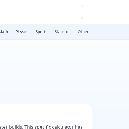
Math
Physics
Sports
Statistics
Other
er builds. This specific calculator has