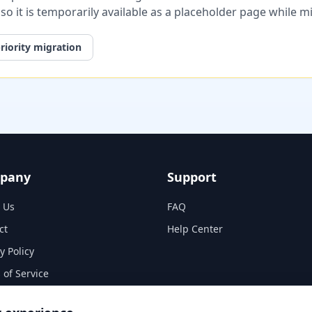
, so it is temporarily available as a placeholder page while 
riority migration
pany
Support
 Us
FAQ
ct
Help Center
y Policy
 of Service