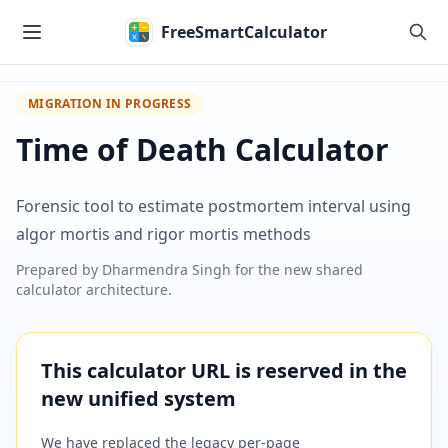
Skip to main content
FreeSmartCalculator
MIGRATION IN PROGRESS
Time of Death Calculator
Forensic tool to estimate postmortem interval using
algor mortis and rigor mortis methods
Prepared by
Dharmendra Singh
for the new shared
calculator architecture.
This calculator URL is reserved in the
new unified system
We have replaced the legacy per-page