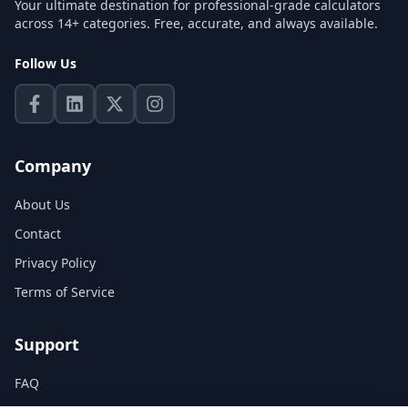
Your ultimate destination for professional-grade calculators
across 14+ categories. Free, accurate, and always available.
Follow Us
Company
About Us
Contact
Privacy Policy
Terms of Service
Support
FAQ