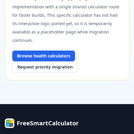
implementation with a single shared calculator route
for faster builds. This specific calculator has not had
its interactive logic ported yet, so it is temporarily
available as a placeholder page while migration
continues.
Browse
health
calculators
Request priority migration
FreeSmartCalculator