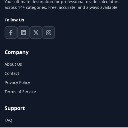
Your ultimate destination for professional-grade calculators
across 14+ categories. Free, accurate, and always available.
Follow Us
Company
About Us
Contact
Privacy Policy
Terms of Service
Support
FAQ