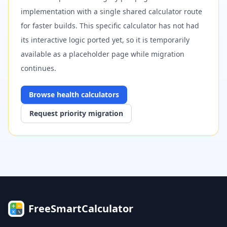
implementation with a single shared calculator route
for faster builds. This specific calculator has not had
its interactive logic ported yet, so it is temporarily
available as a placeholder page while migration
continues.
Browse
health
calculators
Request priority migration
FreeSmartCalculator