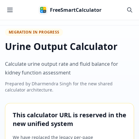
Skip to main content
FreeSmartCalculator
MIGRATION IN PROGRESS
Urine Output Calculator
Calculate urine output rate and fluid balance for
kidney function assessment
Prepared by
Dharmendra Singh
for the new shared
calculator architecture.
This calculator URL is reserved in the
new unified system
We have replaced the legacy per-page