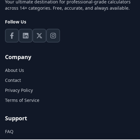
Your ultimate destination for professional-grade calculators
across 14+ categories. Free, accurate, and always available.
Follow Us
Company
About Us
Contact
Privacy Policy
Terms of Service
Support
FAQ