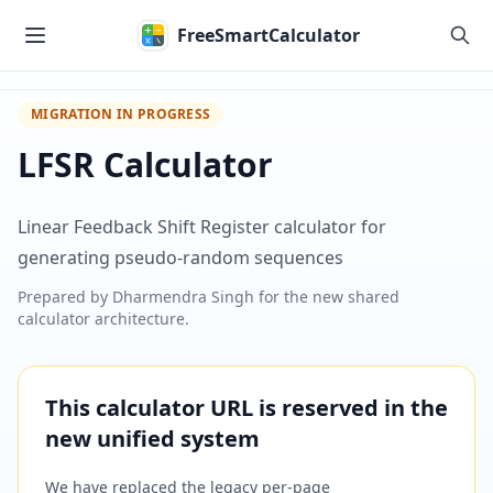
Skip to main content
FreeSmartCalculator
MIGRATION IN PROGRESS
LFSR Calculator
Linear Feedback Shift Register calculator for
generating pseudo-random sequences
Prepared by
Dharmendra Singh
for the new shared
calculator architecture.
This calculator URL is reserved in the
new unified system
We have replaced the legacy per-page