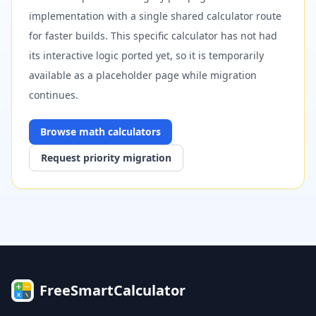
implementation with a single shared calculator route
for faster builds. This specific calculator has not had
its interactive logic ported yet, so it is temporarily
available as a placeholder page while migration
continues.
Browse
math
calculators
Request priority migration
FreeSmartCalculator