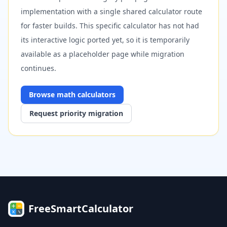
implementation with a single shared calculator route
for faster builds. This specific calculator has not had
its interactive logic ported yet, so it is temporarily
available as a placeholder page while migration
continues.
Browse
math
calculators
Request priority migration
FreeSmartCalculator