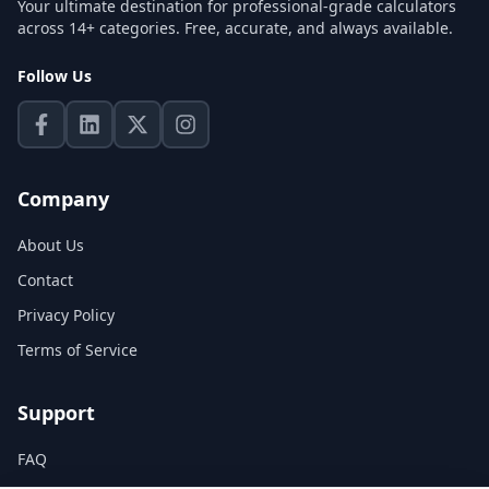
Your ultimate destination for professional-grade calculators
across 14+ categories. Free, accurate, and always available.
Follow Us
Company
About Us
Contact
Privacy Policy
Terms of Service
Support
FAQ