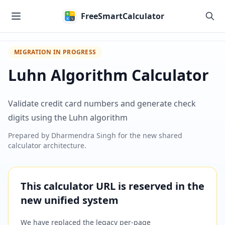
Skip to main content
FreeSmartCalculator
MIGRATION IN PROGRESS
Luhn Algorithm Calculator
Validate credit card numbers and generate check
digits using the Luhn algorithm
Prepared by
Dharmendra Singh
for the new shared
calculator architecture.
This calculator URL is reserved in the
new unified system
We have replaced the legacy per-page