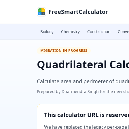
Skip to main content
FreeSmartCalculator
Biology
Chemistry
Construction
Conve
MIGRATION IN PROGRESS
Quadrilateral Cal
Calculate area and perimeter of quad
Prepared by
Dharmendra Singh
for the new sha
This calculator URL is reserv
We have replaced the legacy per-page im