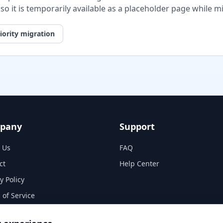
, so it is temporarily available as a placeholder page while 
iority migration
pany
Support
 Us
FAQ
ct
Help Center
y Policy
 of Service