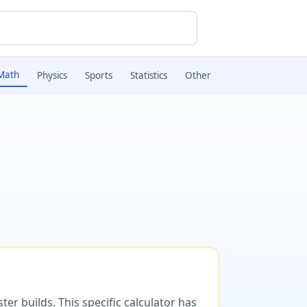
Math
Physics
Sports
Statistics
Other
er builds. This specific calculator has