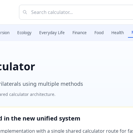
rsion
Ecology
Everyday Life
Finance
Food
Health
culator
rilaterals using multiple methods
red calculator architecture.
ed in the new unified system
plementation with a single shared calculator route for fast