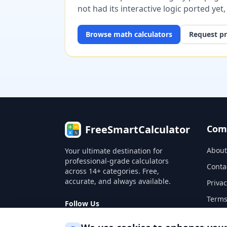
not had its interactive logic ported yet
Browse
math
calculators
Request pr
FreeSmartCalculator
Com
About
Your ultimate destination for
professional-grade calculators
Conta
across 14+ categories. Free,
accurate, and always available.
Privac
Terms
Follow Us