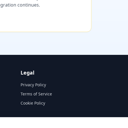
migration continues.
Legal
Privacy Policy
Terms of Service
Cookie Policy