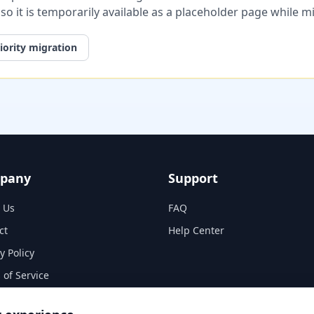
, so it is temporarily available as a placeholder page while 
iority migration
pany
Support
 Us
FAQ
ct
Help Center
y Policy
 of Service