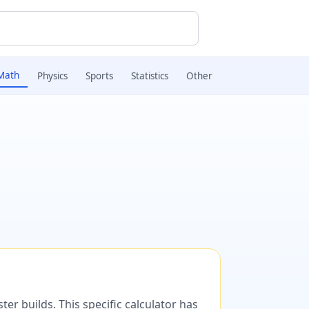
Math
Physics
Sports
Statistics
Other
er builds. This specific calculator has