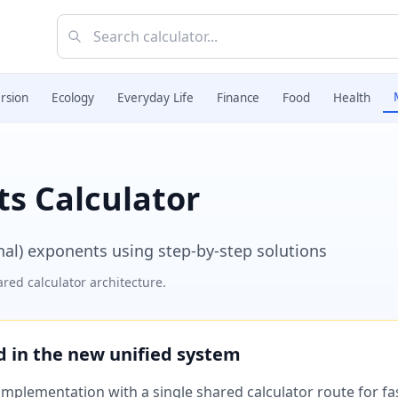
rsion
Ecology
Everyday Life
Finance
Food
Health
s Calculator
onal) exponents using step-by-step solutions
red calculator architecture.
ed in the new unified system
plementation with a single shared calculator route for fast