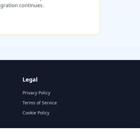
migration continues.
Legal
Privacy Policy
Terms of Service
Cookie Policy