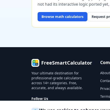
not had its interactive logic ported yet
Browse
math
calculators
Request pr
FreeSmartCalculator
Com
About
Your ultimate destination for
professional-grade calculators
Conta
across 14+ categories. Free,
accurate, and always available.
Privac
Terms
Follow Us