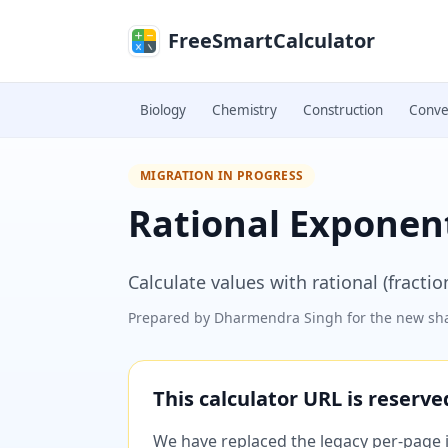
Skip to main content
FreeSmartCalculator
Biology
Chemistry
Construction
Conve
MIGRATION IN PROGRESS
Rational Exponent
Calculate values with rational (fracti
Prepared by
Dharmendra Singh
for the new sha
This calculator URL is reserv
We have replaced the legacy per-page im