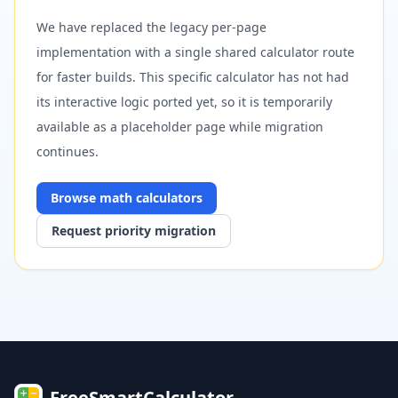
We have replaced the legacy per-page
implementation with a single shared calculator route
for faster builds. This specific calculator has not had
its interactive logic ported yet, so it is temporarily
available as a placeholder page while migration
continues.
Browse
math
calculators
Request priority migration
FreeSmartCalculator