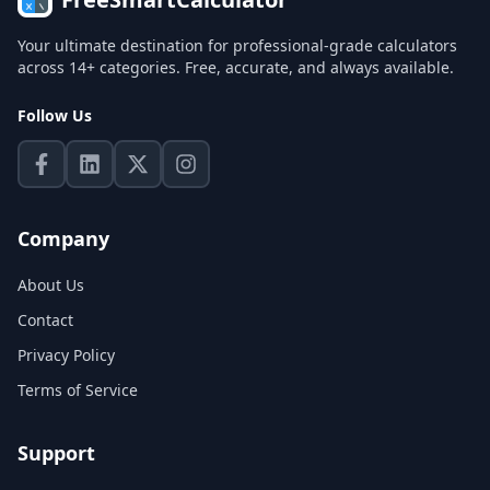
Your ultimate destination for professional-grade calculators
across 14+ categories. Free, accurate, and always available.
Follow Us
Company
About Us
Contact
Privacy Policy
Terms of Service
Support