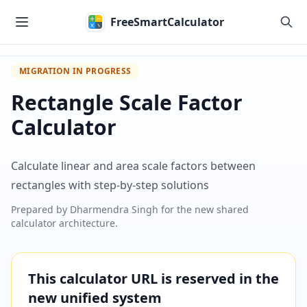
Skip to main content
FreeSmartCalculator
MIGRATION IN PROGRESS
Rectangle Scale Factor
Calculator
Calculate linear and area scale factors between
rectangles with step-by-step solutions
Prepared by
Dharmendra Singh
for the new shared
calculator architecture.
This calculator URL is reserved in the
new unified system