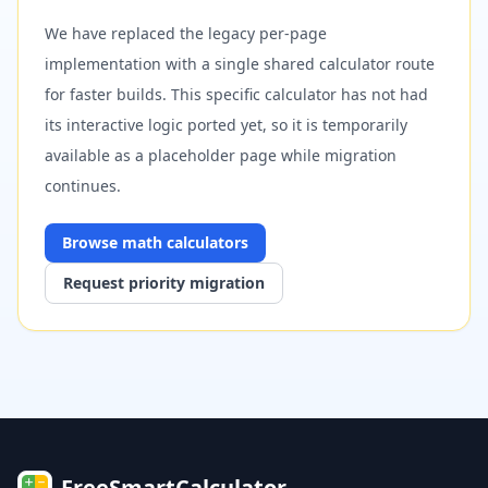
We have replaced the legacy per-page
implementation with a single shared calculator route
for faster builds. This specific calculator has not had
its interactive logic ported yet, so it is temporarily
available as a placeholder page while migration
continues.
Browse
math
calculators
Request priority migration
FreeSmartCalculator