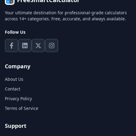
Your ultimate destination for professional-grade calculators
across 14+ categories. Free, accurate, and always available.
Follow Us
Company
About Us
Contact
Privacy Policy
Terms of Service
Support