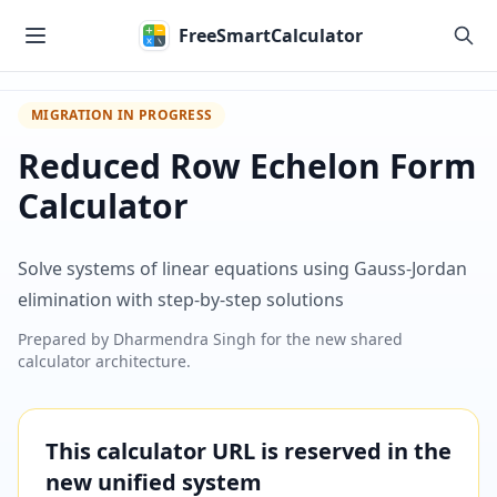
Skip to main content
FreeSmartCalculator
MIGRATION IN PROGRESS
Reduced Row Echelon Form
Calculator
Solve systems of linear equations using Gauss-Jordan
elimination with step-by-step solutions
Prepared by
Dharmendra Singh
for the new shared
calculator architecture.
This calculator URL is reserved in the
new unified system