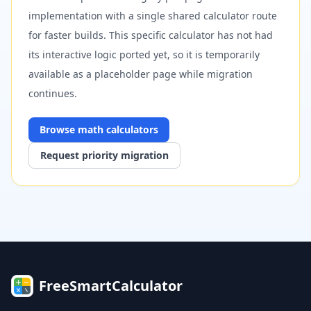
implementation with a single shared calculator route
for faster builds. This specific calculator has not had
its interactive logic ported yet, so it is temporarily
available as a placeholder page while migration
continues.
Browse
math
calculators
Request priority migration
FreeSmartCalculator