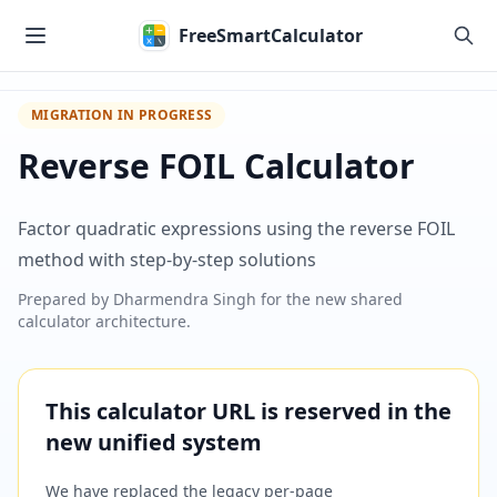
Skip to main content
FreeSmartCalculator
MIGRATION IN PROGRESS
Reverse FOIL Calculator
Factor quadratic expressions using the reverse FOIL
method with step-by-step solutions
Prepared by
Dharmendra Singh
for the new shared
calculator architecture.
This calculator URL is reserved in the
new unified system
We have replaced the legacy per-page