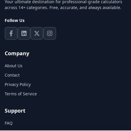
Your ultimate destination for professional-grade calculators
across 14+ categories. Free, accurate, and always available.
Follow Us
Company
About Us
Contact
Privacy Policy
Terms of Service
Support
FAQ