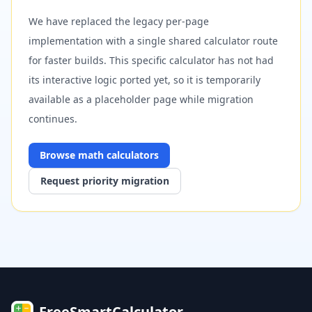
We have replaced the legacy per-page
implementation with a single shared calculator route
for faster builds. This specific calculator has not had
its interactive logic ported yet, so it is temporarily
available as a placeholder page while migration
continues.
Browse
math
calculators
Request priority migration
FreeSmartCalculator