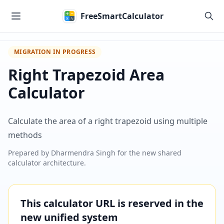
Skip to main content
FreeSmartCalculator
MIGRATION IN PROGRESS
Right Trapezoid Area
Calculator
Calculate the area of a right trapezoid using multiple
methods
Prepared by
Dharmendra Singh
for the new shared
calculator architecture.
This calculator URL is reserved in the
new unified system