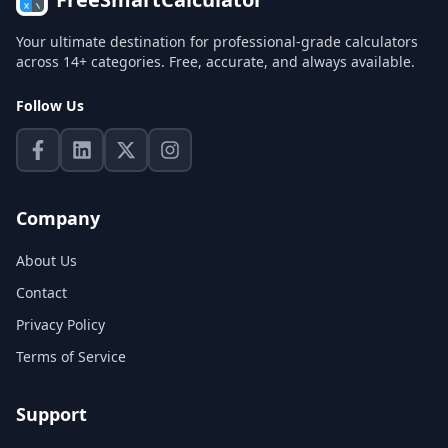
Your ultimate destination for professional-grade calculators
across 14+ categories. Free, accurate, and always available.
Follow Us
Company
About Us
Contact
Privacy Policy
Terms of Service
Support