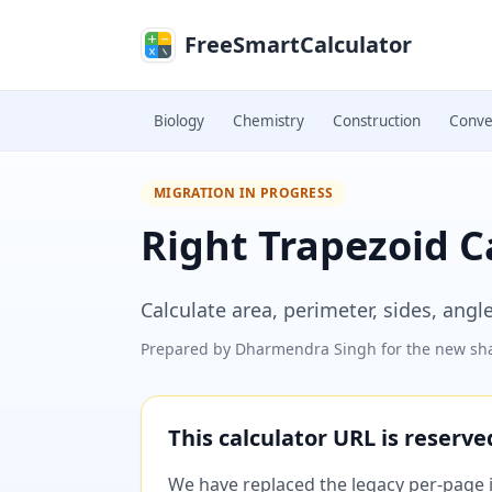
Skip to main content
FreeSmartCalculator
Biology
Chemistry
Construction
Conve
MIGRATION IN PROGRESS
Right Trapezoid C
Calculate area, perimeter, sides, angl
Prepared by
Dharmendra Singh
for the new sha
This calculator URL is reserv
We have replaced the legacy per-page im