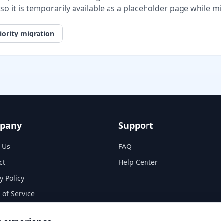
, so it is temporarily available as a placeholder page while 
iority migration
pany
Support
 Us
FAQ
ct
Help Center
y Policy
 of Service