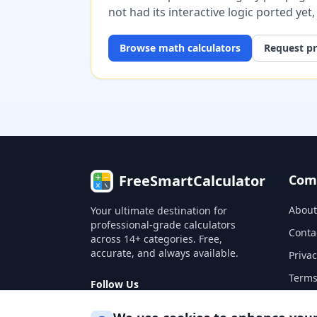
not had its interactive logic ported yet
Browse
math
calculators
Request pr
FreeSmartCalculator
Com
About
Your ultimate destination for
professional-grade calculators
Conta
across 14+ categories. Free,
accurate, and always available.
Privac
Terms
Follow Us