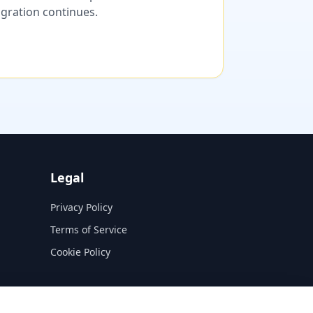
migration continues.
Legal
Privacy Policy
Terms of Service
Cookie Policy