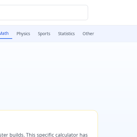
Math
Physics
Sports
Statistics
Other
er builds. This specific calculator has