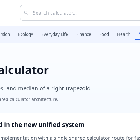
rsion
Ecology
Everyday Life
Finance
Food
Health
alculator
es, and median of a right trapezoid
red calculator architecture.
ed in the new unified system
plementation with a single shared calculator route for fast