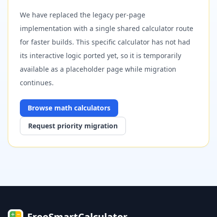
We have replaced the legacy per-page
implementation with a single shared calculator route
for faster builds. This specific calculator has not had
its interactive logic ported yet, so it is temporarily
available as a placeholder page while migration
continues.
Browse
math
calculators
Request priority migration
FreeSmartCalculator