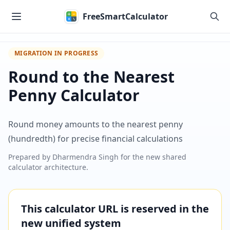
Skip to main content
FreeSmartCalculator
MIGRATION IN PROGRESS
Round to the Nearest
Penny Calculator
Round money amounts to the nearest penny
(hundredth) for precise financial calculations
Prepared by
Dharmendra Singh
for the new shared
calculator architecture.
This calculator URL is reserved in the
new unified system