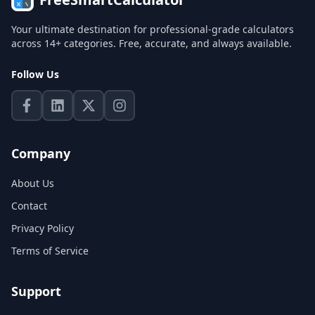
Your ultimate destination for professional-grade calculators
across 14+ categories. Free, accurate, and always available.
Follow Us
Company
About Us
Contact
Privacy Policy
Terms of Service
Support