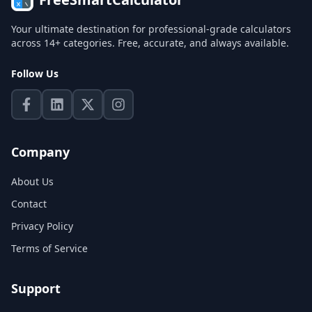
Your ultimate destination for professional-grade calculators
across 14+ categories. Free, accurate, and always available.
Follow Us
Company
About Us
Contact
Privacy Policy
Terms of Service
Support