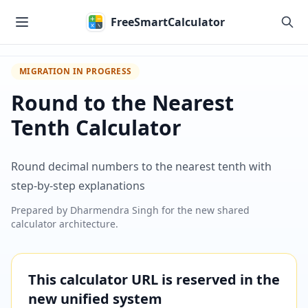
Skip to main content
FreeSmartCalculator
MIGRATION IN PROGRESS
Round to the Nearest
Tenth Calculator
Round decimal numbers to the nearest tenth with
step-by-step explanations
Prepared by
Dharmendra Singh
for the new shared
calculator architecture.
This calculator URL is reserved in the
new unified system