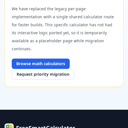
We have replaced the legacy per-page
implementation with a single shared calculator route
for faster builds. This specific calculator has not had
its interactive logic ported yet, so it is temporarily
available as a placeholder page while migration
continues.
Browse
math
calculators
Request priority migration
FreeSmartCalculator