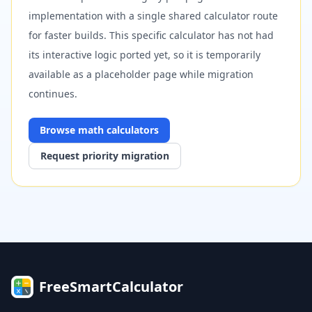
implementation with a single shared calculator route
for faster builds. This specific calculator has not had
its interactive logic ported yet, so it is temporarily
available as a placeholder page while migration
continues.
Browse
math
calculators
Request priority migration
FreeSmartCalculator