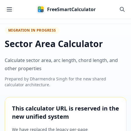
Skip to main content
FreeSmartCalculator
MIGRATION IN PROGRESS
Sector Area Calculator
Calculate sector area, arc length, chord length, and
other properties
Prepared by
Dharmendra Singh
for the new shared
calculator architecture.
This calculator URL is reserved in the
new unified system
We have replaced the legacy per-page