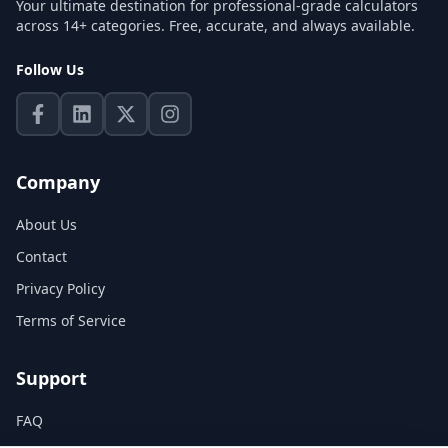
Your ultimate destination for professional-grade calculators
across 14+ categories. Free, accurate, and always available.
Follow Us
Company
About Us
Contact
Privacy Policy
Terms of Service
Support
FAQ