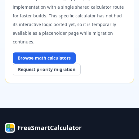
implementation with a single shared calculator route
for faster builds. This specific calculator has not had
its interactive logic ported yet, so it is temporarily
available as a placeholder page while migration
continues.
Browse
math
calculators
Request priority migration
FreeSmartCalculator