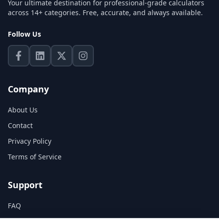
Your ultimate destination for professional-grade calculators
across 14+ categories. Free, accurate, and always available.
Follow Us
Company
About Us
Contact
Privacy Policy
Terms of Service
Support
FAQ