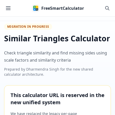
Skip to main content
FreeSmartCalculator
MIGRATION IN PROGRESS
Similar Triangles Calculator
Check triangle similarity and find missing sides using
scale factors and similarity criteria
Prepared by
Dharmendra Singh
for the new shared
calculator architecture.
This calculator URL is reserved in the
new unified system
We have replaced the legacy per-page