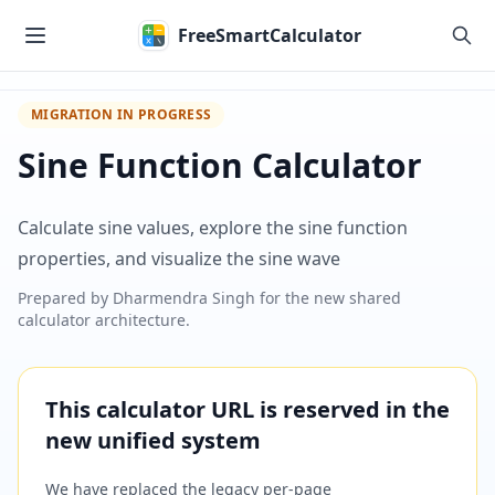
Skip to main content
FreeSmartCalculator
MIGRATION IN PROGRESS
Sine Function Calculator
Calculate sine values, explore the sine function
properties, and visualize the sine wave
Prepared by
Dharmendra Singh
for the new shared
calculator architecture.
This calculator URL is reserved in the
new unified system
We have replaced the legacy per-page