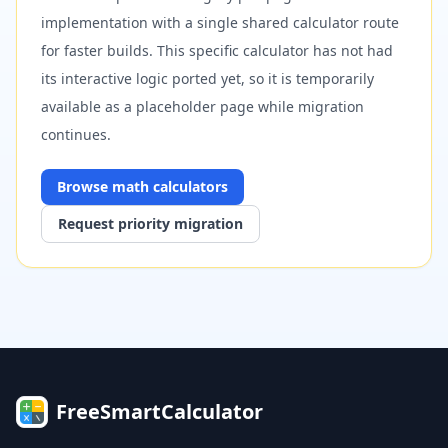
implementation with a single shared calculator route
for faster builds. This specific calculator has not had
its interactive logic ported yet, so it is temporarily
available as a placeholder page while migration
continues.
Browse
math
calculators
Request priority migration
FreeSmartCalculator