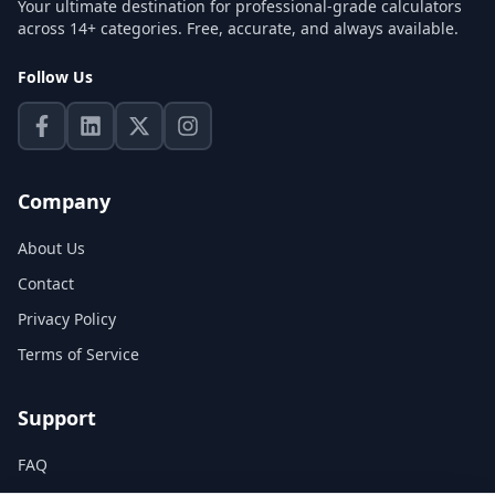
Your ultimate destination for professional-grade calculators
across 14+ categories. Free, accurate, and always available.
Follow Us
Company
About Us
Contact
Privacy Policy
Terms of Service
Support
FAQ