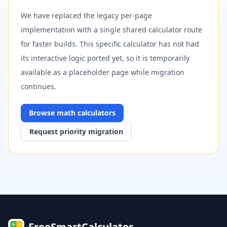
We have replaced the legacy per-page
implementation with a single shared calculator route
for faster builds. This specific calculator has not had
its interactive logic ported yet, so it is temporarily
available as a placeholder page while migration
continues.
Browse
math
calculators
Request priority migration
FreeSmartCalculator