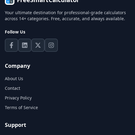
Your ultimate destination for professional-grade calculators
across 14+ categories. Free, accurate, and always available.
Follow Us
Company
About Us
Contact
Privacy Policy
Terms of Service
Support