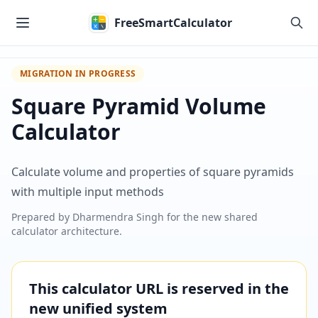
Skip to main content
FreeSmartCalculator
MIGRATION IN PROGRESS
Square Pyramid Volume
Calculator
Calculate volume and properties of square pyramids
with multiple input methods
Prepared by
Dharmendra Singh
for the new shared
calculator architecture.
This calculator URL is reserved in the
new unified system