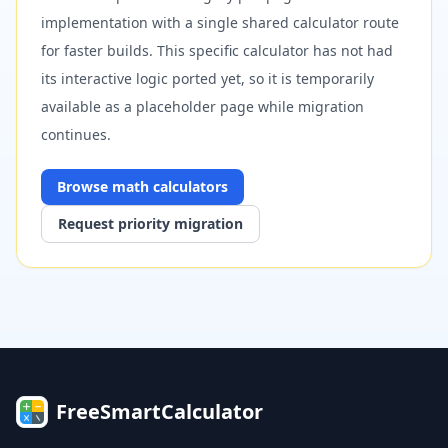
implementation with a single shared calculator route
for faster builds. This specific calculator has not had
its interactive logic ported yet, so it is temporarily
available as a placeholder page while migration
continues.
Browse
math
calculators
Request priority migration
FreeSmartCalculator