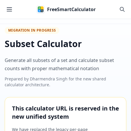
Skip to main content
FreeSmartCalculator
MIGRATION IN PROGRESS
Subset Calculator
Generate all subsets of a set and calculate subset
counts with proper mathematical notation
Prepared by
Dharmendra Singh
for the new shared
calculator architecture.
This calculator URL is reserved in the
new unified system
We have replaced the legacy per-page