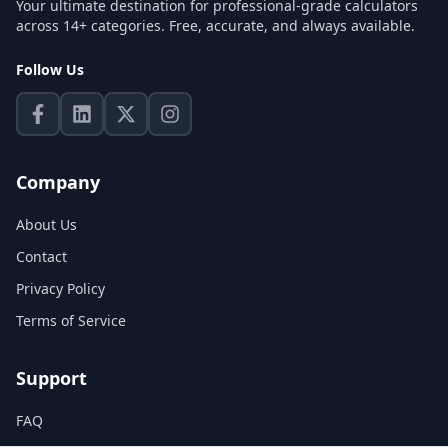
Your ultimate destination for professional-grade calculators
across 14+ categories. Free, accurate, and always available.
Follow Us
Company
About Us
Contact
Privacy Policy
Terms of Service
Support
FAQ