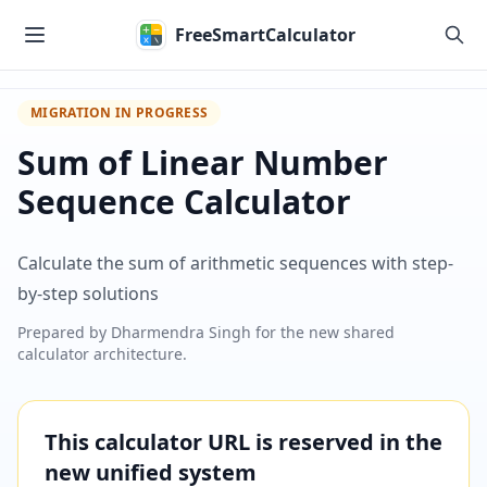
Skip to main content
FreeSmartCalculator
MIGRATION IN PROGRESS
Sum of Linear Number
Sequence Calculator
Calculate the sum of arithmetic sequences with step-
by-step solutions
Prepared by
Dharmendra Singh
for the new shared
calculator architecture.
This calculator URL is reserved in the
new unified system