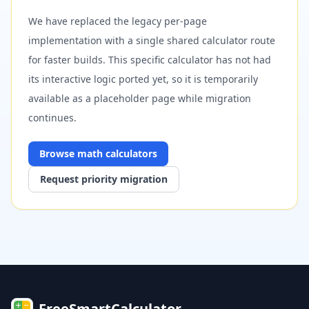
We have replaced the legacy per-page
implementation with a single shared calculator route
for faster builds. This specific calculator has not had
its interactive logic ported yet, so it is temporarily
available as a placeholder page while migration
continues.
Browse
math
calculators
Request priority migration
FreeSmartCalculator