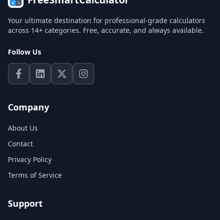
Your ultimate destination for professional-grade calculators
across 14+ categories. Free, accurate, and always available.
Follow Us
Company
About Us
Contact
Privacy Policy
Terms of Service
Support