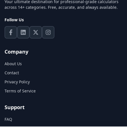
Your ultimate destination for professional-grade calculators
across 14+ categories. Free, accurate, and always available.
Follow Us
Company
About Us
Contact
Privacy Policy
Terms of Service
Support
FAQ