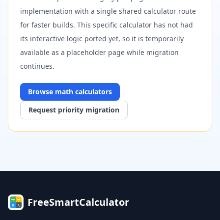
implementation with a single shared calculator route
for faster builds. This specific calculator has not had
its interactive logic ported yet, so it is temporarily
available as a placeholder page while migration
continues.
Browse
math
calculators
Request priority migration
FreeSmartCalculator