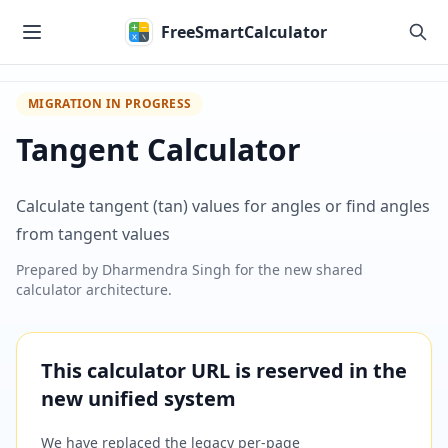
Skip to main content
FreeSmartCalculator
MIGRATION IN PROGRESS
Tangent Calculator
Calculate tangent (tan) values for angles or find angles
from tangent values
Prepared by
Dharmendra Singh
for the new shared
calculator architecture.
This calculator URL is reserved in the
new unified system
We have replaced the legacy per-page