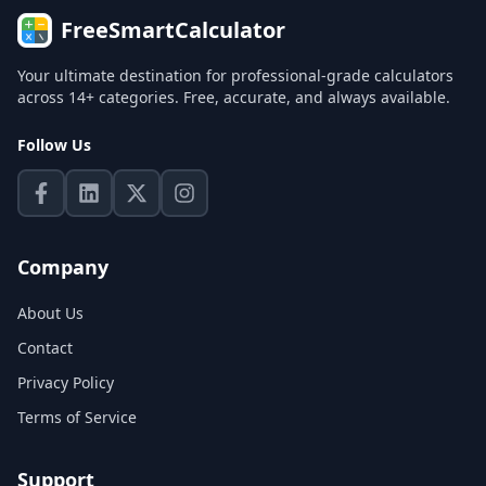
FreeSmartCalculator
Your ultimate destination for professional-grade calculators
across 14+ categories. Free, accurate, and always available.
Follow Us
Company
About Us
Contact
Privacy Policy
Terms of Service
Support