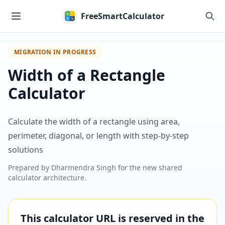
Skip to main content
FreeSmartCalculator
MIGRATION IN PROGRESS
Width of a Rectangle
Calculator
Calculate the width of a rectangle using area,
perimeter, diagonal, or length with step-by-step
solutions
Prepared by
Dharmendra Singh
for the new shared
calculator architecture.
This calculator URL is reserved in the