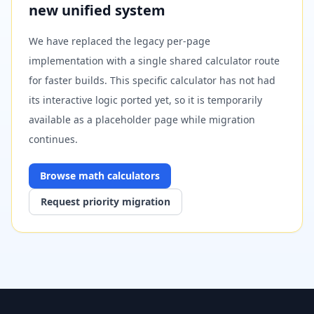
new unified system
We have replaced the legacy per-page
implementation with a single shared calculator route
for faster builds. This specific calculator has not had
its interactive logic ported yet, so it is temporarily
available as a placeholder page while migration
continues.
Browse
math
calculators
Request priority migration