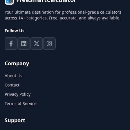
Your ultimate destination for professional-grade calculators
across 14+ categories. Free, accurate, and always available.
Follow Us
Company
About Us
Contact
Privacy Policy
Terms of Service
Support