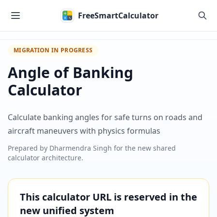
Skip to main content
FreeSmartCalculator
MIGRATION IN PROGRESS
Angle of Banking
Calculator
Calculate banking angles for safe turns on roads and
aircraft maneuvers with physics formulas
Prepared by
Dharmendra Singh
for the new shared
calculator architecture.
This calculator URL is reserved in the
new unified system