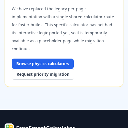
We have replaced the legacy per-page
implementation with a single shared calculator route
for faster builds. This specific calculator has not had
its interactive logic ported yet, so it is temporarily
available as a placeholder page while migration
continues.
Browse
physics
calculators
Request priority migration
FreeSmartCalculator