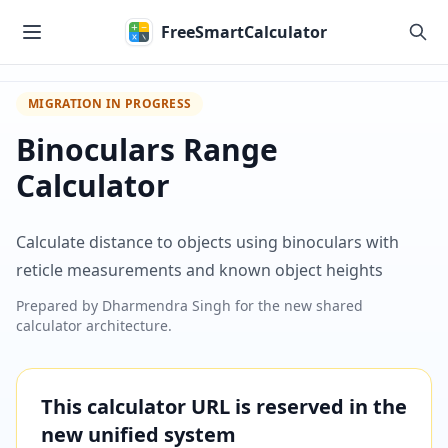
Skip to main content
FreeSmartCalculator
MIGRATION IN PROGRESS
Binoculars Range
Calculator
Calculate distance to objects using binoculars with
reticle measurements and known object heights
Prepared by
Dharmendra Singh
for the new shared
calculator architecture.
This calculator URL is reserved in the
new unified system