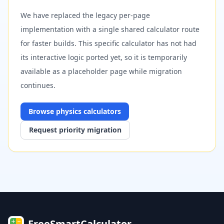
We have replaced the legacy per-page
implementation with a single shared calculator route
for faster builds. This specific calculator has not had
its interactive logic ported yet, so it is temporarily
available as a placeholder page while migration
continues.
Browse
physics
calculators
Request priority migration
FreeSmartCalculator