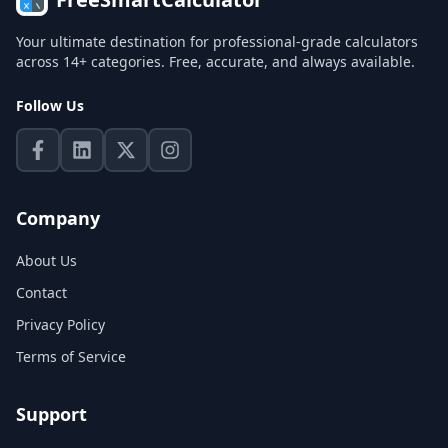
Your ultimate destination for professional-grade calculators
across 14+ categories. Free, accurate, and always available.
Follow Us
Company
About Us
Contact
Privacy Policy
Terms of Service
Support