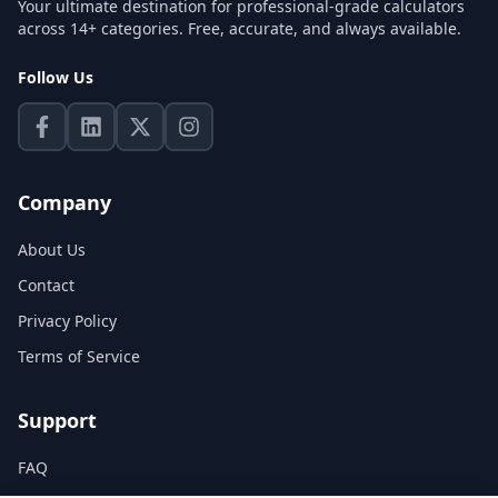
Your ultimate destination for professional-grade calculators
across 14+ categories. Free, accurate, and always available.
Follow Us
Company
About Us
Contact
Privacy Policy
Terms of Service
Support
FAQ