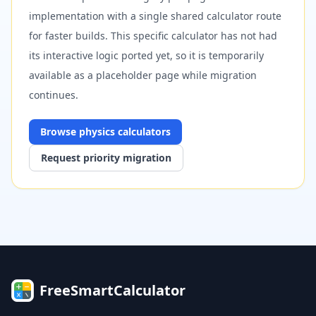
implementation with a single shared calculator route
for faster builds. This specific calculator has not had
its interactive logic ported yet, so it is temporarily
available as a placeholder page while migration
continues.
Browse
physics
calculators
Request priority migration
FreeSmartCalculator