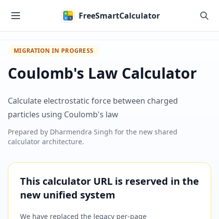
Skip to main content
FreeSmartCalculator
MIGRATION IN PROGRESS
Coulomb's Law Calculator
Calculate electrostatic force between charged
particles using Coulomb's law
Prepared by
Dharmendra Singh
for the new shared
calculator architecture.
This calculator URL is reserved in the
new unified system
We have replaced the legacy per-page