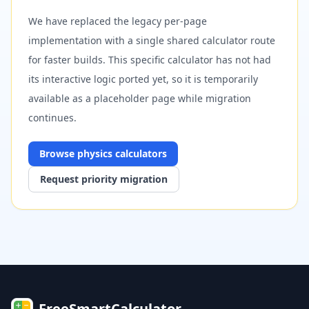
We have replaced the legacy per-page
implementation with a single shared calculator route
for faster builds. This specific calculator has not had
its interactive logic ported yet, so it is temporarily
available as a placeholder page while migration
continues.
Browse
physics
calculators
Request priority migration
FreeSmartCalculator