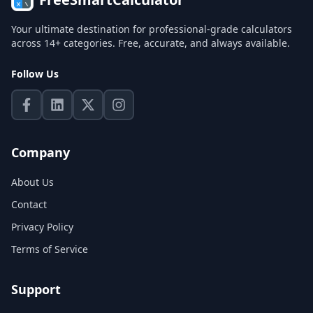
Your ultimate destination for professional-grade calculators
across 14+ categories. Free, accurate, and always available.
Follow Us
Company
About Us
Contact
Privacy Policy
Terms of Service
Support