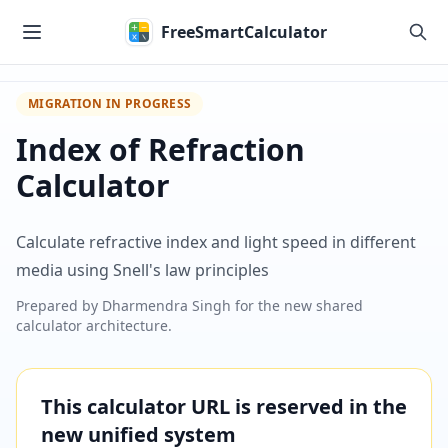
Skip to main content
FreeSmartCalculator
MIGRATION IN PROGRESS
Index of Refraction
Calculator
Calculate refractive index and light speed in different
media using Snell's law principles
Prepared by
Dharmendra Singh
for the new shared
calculator architecture.
This calculator URL is reserved in the
new unified system