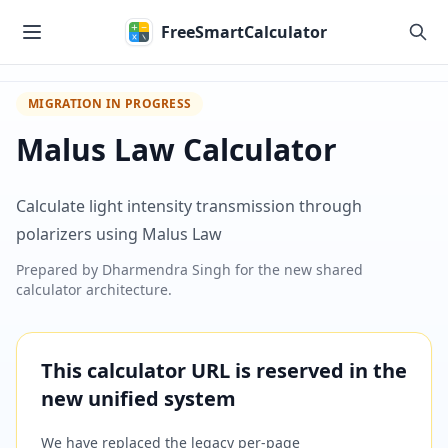
Skip to main content
FreeSmartCalculator
MIGRATION IN PROGRESS
Malus Law Calculator
Calculate light intensity transmission through
polarizers using Malus Law
Prepared by
Dharmendra Singh
for the new shared
calculator architecture.
This calculator URL is reserved in the
new unified system
We have replaced the legacy per-page