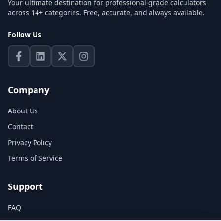
Your ultimate destination for professional-grade calculators
across 14+ categories. Free, accurate, and always available.
Follow Us
Company
About Us
Contact
Privacy Policy
Terms of Service
Support
FAQ