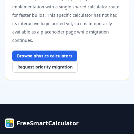
implementation with a single shared calculator route
for faster builds. This specific calculator has not had
its interactive logic ported yet, so it is temporarily
available as a placeholder page while migration
continues.
Browse
physics
calculators
Request priority migration
FreeSmartCalculator