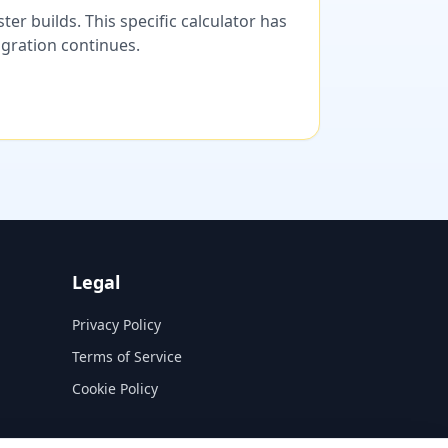
er builds. This specific calculator has
migration continues.
Legal
Privacy Policy
Terms of Service
Cookie Policy