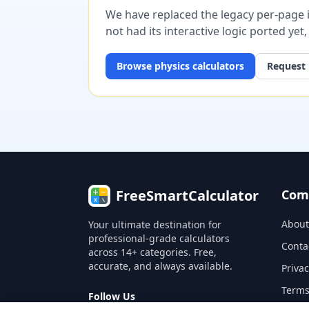
We have replaced the legacy per-page im
not had its interactive logic ported yet
Browse
physics
calculators
Request 
FreeSmartCalculator
Com
About
Your ultimate destination for
professional-grade calculators
Conta
across 14+ categories. Free,
accurate, and always available.
Privac
Terms
Follow Us