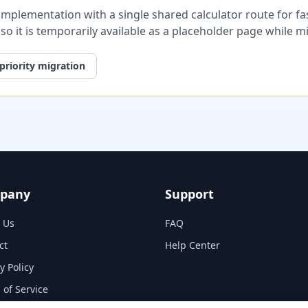
plementation with a single shared calculator route for fast
, so it is temporarily available as a placeholder page while 
priority migration
pany
Support
 Us
FAQ
ct
Help Center
y Policy
 of Service