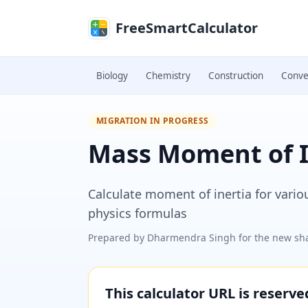
Skip to main content
FreeSmartCalculator
Biology
Chemistry
Construction
Conve
MIGRATION IN PROGRESS
Mass Moment of I
Calculate moment of inertia for vari
physics formulas
Prepared by
Dharmendra Singh
for the new sha
This calculator URL is reserv