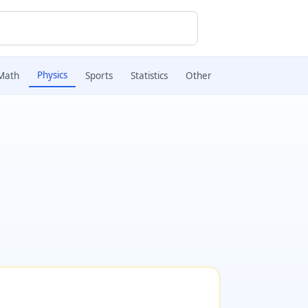
Physics
Math
Sports
Statistics
Other