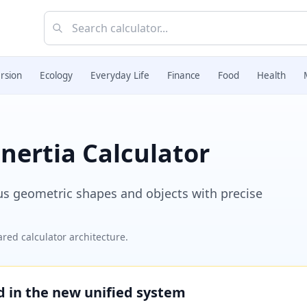
rsion
Ecology
Everyday Life
Finance
Food
Health
nertia Calculator
ous geometric shapes and objects with precise
red calculator architecture.
ed in the new unified system