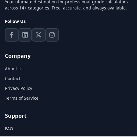
Your ultimate destination for professional-grade calculators
across 14+ categories. Free, accurate, and always available.
Follow Us
Company
About Us
Contact
Privacy Policy
Terms of Service
Support
FAQ