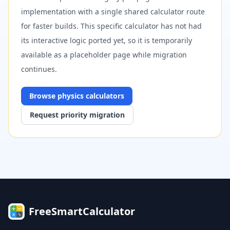
implementation with a single shared calculator route
for faster builds. This specific calculator has not had
its interactive logic ported yet, so it is temporarily
available as a placeholder page while migration
continues.
Browse
physics
calculators
Request priority migration
FreeSmartCalculator