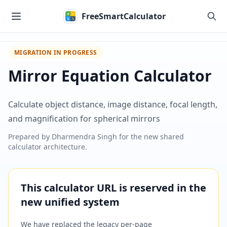
Skip to main content
FreeSmartCalculator
MIGRATION IN PROGRESS
Mirror Equation Calculator
Calculate object distance, image distance, focal length,
and magnification for spherical mirrors
Prepared by
Dharmendra Singh
for the new shared
calculator architecture.
This calculator URL is reserved in the
new unified system
We have replaced the legacy per-page