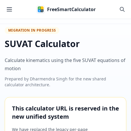
Skip to main content
FreeSmartCalculator
MIGRATION IN PROGRESS
SUVAT Calculator
Calculate kinematics using the five SUVAT equations of
motion
Prepared by
Dharmendra Singh
for the new shared
calculator architecture.
This calculator URL is reserved in the
new unified system
We have replaced the legacy per-page