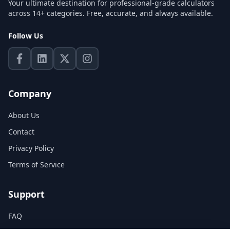
Your ultimate destination for professional-grade calculators
across 14+ categories. Free, accurate, and always available.
Follow Us
Company
About Us
Contact
Privacy Policy
Terms of Service
Support
FAQ