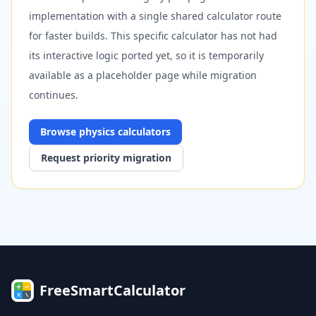
implementation with a single shared calculator route
for faster builds. This specific calculator has not had
its interactive logic ported yet, so it is temporarily
available as a placeholder page while migration
continues.
Browse
physics
calculators
Request priority migration
FreeSmartCalculator