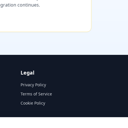
migration continues.
Legal
Privacy Policy
Terms of Service
Cookie Policy