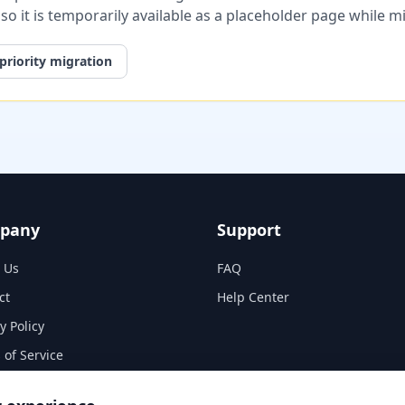
, so it is temporarily available as a placeholder page while 
priority migration
pany
Support
 Us
FAQ
ct
Help Center
y Policy
 of Service