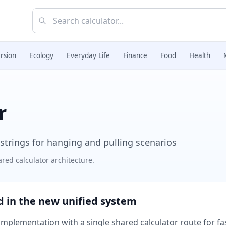
rsion
Ecology
Everyday Life
Finance
Food
Health
r
 strings for hanging and pulling scenarios
red calculator architecture.
ed in the new unified system
plementation with a single shared calculator route for fast