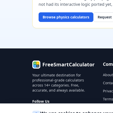
not had its interactive logic ported yet
Browse
physics
calculators
Request 
FreeSmartCalculator
Com
About
Your ultimate destination for
professional-grade calculators
Conta
across 14+ categories. Free,
accurate, and always available.
Privac
Terms
Follow Us