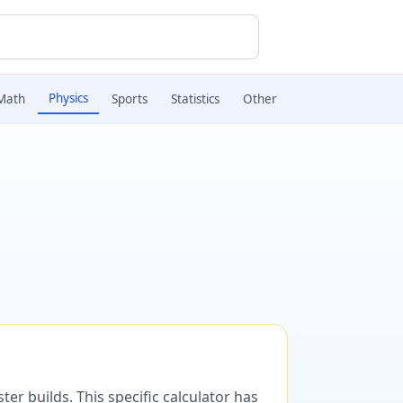
Physics
Math
Sports
Statistics
Other
er builds. This specific calculator has