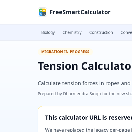
Skip to main content
FreeSmartCalculator
Biology
Chemistry
Construction
Conve
MIGRATION IN PROGRESS
Tension Calculato
Calculate tension forces in ropes and
Prepared by
Dharmendra Singh
for the new sha
This calculator URL is reserv
We have replaced the legacy per-page im