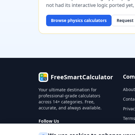
not had its interactive logic ported yet
Browse
physics
calculators
Request 
FreeSmartCalculator
Com
About
Your ultimate destination for
professional-grade calculators
Conta
across 14+ categories. Free,
accurate, and always available.
Privac
Terms
Follow Us