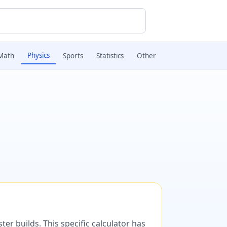
Physics
Math
Sports
Statistics
Other
er builds. This specific calculator has