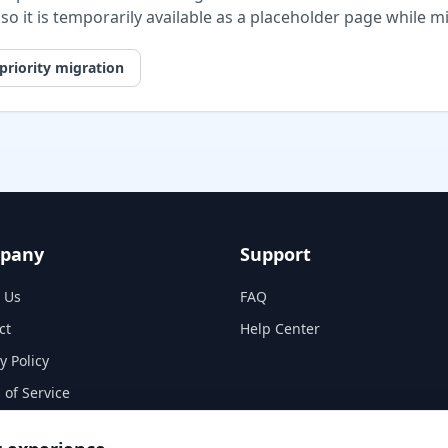
, so it is temporarily available as a placeholder page while 
priority migration
pany
Support
 Us
FAQ
ct
Help Center
y Policy
 of Service