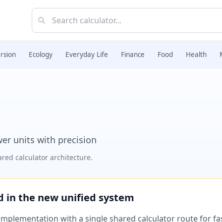
rsion
Ecology
Everyday Life
Finance
Food
Health
r units with precision
red calculator architecture.
ed in the new unified system
plementation with a single shared calculator route for fast