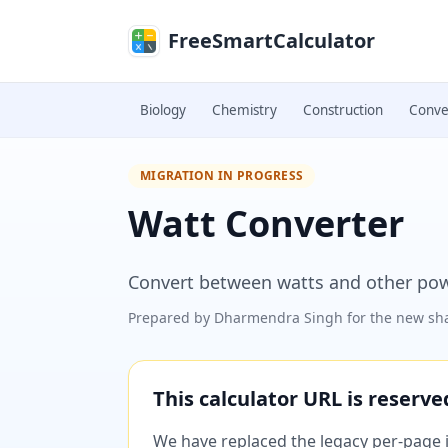
Skip to main content
FreeSmartCalculator
Biology
Chemistry
Construction
Conve
MIGRATION IN PROGRESS
Watt Converter
Convert between watts and other powe
Prepared by
Dharmendra Singh
for the new sha
This calculator URL is reserv
We have replaced the legacy per-page im