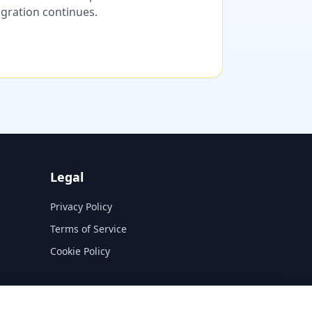
migration continues.
Legal
Privacy Policy
Terms of Service
Cookie Policy