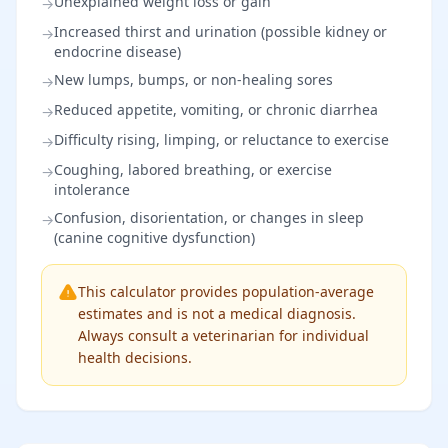
Unexplained weight loss or gain
→
Increased thirst and urination (possible kidney or
→
endocrine disease)
New lumps, bumps, or non-healing sores
→
Reduced appetite, vomiting, or chronic diarrhea
→
Difficulty rising, limping, or reluctance to exercise
→
Coughing, labored breathing, or exercise
→
intolerance
Confusion, disorientation, or changes in sleep
→
(canine cognitive dysfunction)
This calculator provides population-average
estimates and is not a medical diagnosis.
Always consult a veterinarian for individual
health decisions.