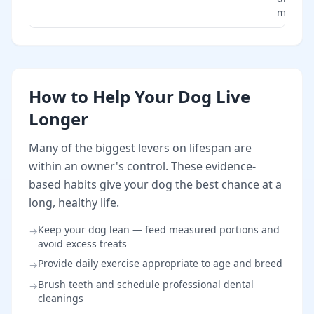
monitor
How to Help Your Dog Live
Longer
Many of the biggest levers on lifespan are
within an owner's control. These evidence-
based habits give your dog the best chance at a
long, healthy life.
Keep your dog lean — feed measured portions and
→
avoid excess treats
Provide daily exercise appropriate to age and breed
→
Brush teeth and schedule professional dental
→
cleanings