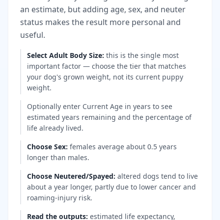
an estimate, but adding age, sex, and neuter
status makes the result more personal and
useful.
Select Adult Body Size
:
this is the single most
important factor — choose the tier that matches
your dog's grown weight, not its current puppy
weight.
Optionally enter Current Age in years to see
estimated years remaining and the percentage of
life already lived.
Choose Sex
:
females average about 0.5 years
longer than males.
Choose Neutered/Spayed
:
altered dogs tend to live
about a year longer, partly due to lower cancer and
roaming-injury risk.
Read the outputs
:
estimated life expectancy,