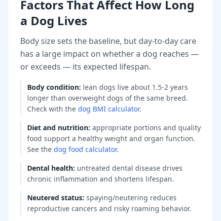
Factors That Affect How Long
a Dog Lives
Body size sets the baseline, but day-to-day care
has a large impact on whether a dog reaches —
or exceeds — its expected lifespan.
Body condition
:
lean dogs live about 1.5-2 years
longer than overweight dogs of the same breed.
Check with the
dog BMI calculator
.
Diet and nutrition
:
appropriate portions and quality
food support a healthy weight and organ function.
See the
dog food calculator
.
Dental health
:
untreated dental disease drives
chronic inflammation and shortens lifespan.
Neutered status
:
spaying/neutering reduces
reproductive cancers and risky roaming behavior.