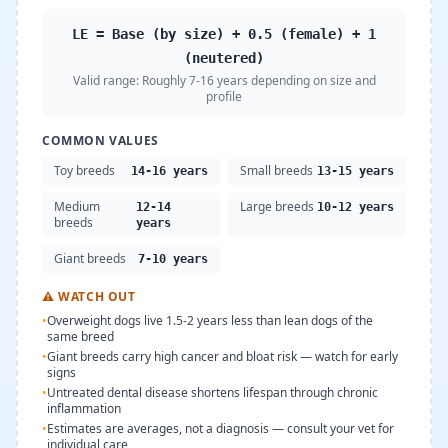
LE = Base (by size) + 0.5 (female) + 1
(neutered)
Valid range:
Roughly 7-16 years depending on size and
profile
COMMON VALUES
Toy breeds
Small breeds
14-16 years
13-15 years
Medium
Large breeds
12-14
10-12 years
breeds
years
Giant breeds
7-10 years
⚠
WATCH OUT
•
Overweight dogs live 1.5-2 years less than lean dogs of the
same breed
•
Giant breeds carry high cancer and bloat risk — watch for early
signs
•
Untreated dental disease shortens lifespan through chronic
inflammation
•
Estimates are averages, not a diagnosis — consult your vet for
individual care