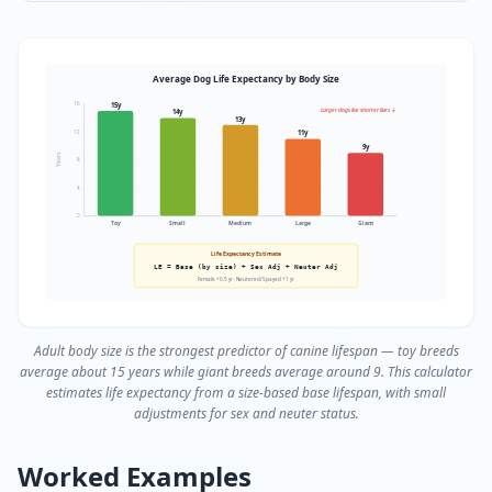
Average Dog Life Expectancy by Body Size
15
y
16
Larger dogs live shorter lives ↓
14
y
13
y
11
y
12
9
y
Years
8
4
0
Toy
Small
Medium
Large
Giant
Life Expectancy Estimate
LE = Base (by size) + Sex Adj + Neuter Adj
Female +0.5 yr · Neutered/Spayed +1 yr
Adult body size is the strongest predictor of canine lifespan — toy breeds
average about 15 years while giant breeds average around 9. This calculator
estimates life expectancy from a size-based base lifespan, with small
adjustments for sex and neuter status.
Worked Examples