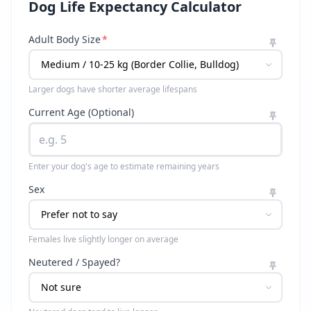
Dog Life Expectancy Calculator
Adult Body Size
*
Larger dogs have shorter average lifespans
Current Age (Optional)
Enter your dog's age to estimate remaining years
Sex
Females live slightly longer on average
Neutered / Spayed?