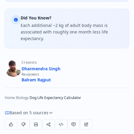
Did You Know?
Each additional ~2 kg of adult body mass is
associated with roughly one month less life
expectancy.
Creators
Dharmendra Singh
Reviewers
Balram Rajput
Home
/
Biology
/
Dog Life Expectancy Calculator
Based on 5 sources