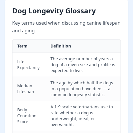
Dog Longevity Glossary
Key terms used when discussing canine lifespan
and aging.
Term
Definition
The average number of years a
Life
dog of a given size and profile is
Expectancy
expected to live.
The age by which half the dogs
Median
in a population have died — a
Lifespan
common longevity statistic.
A 1-9 scale veterinarians use to
Body
rate whether a dog is
Condition
underweight, ideal, or
Score
overweight.