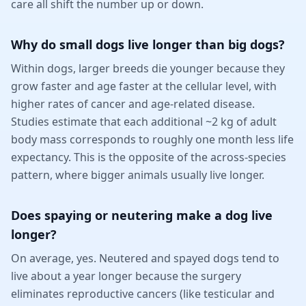
care all shift the number up or down.
Why do small dogs live longer than big dogs?
Within dogs, larger breeds die younger because they
grow faster and age faster at the cellular level, with
higher rates of cancer and age-related disease.
Studies estimate that each additional ~2 kg of adult
body mass corresponds to roughly one month less life
expectancy. This is the opposite of the across-species
pattern, where bigger animals usually live longer.
Does spaying or neutering make a dog live
longer?
On average, yes. Neutered and spayed dogs tend to
live about a year longer because the surgery
eliminates reproductive cancers (like testicular and