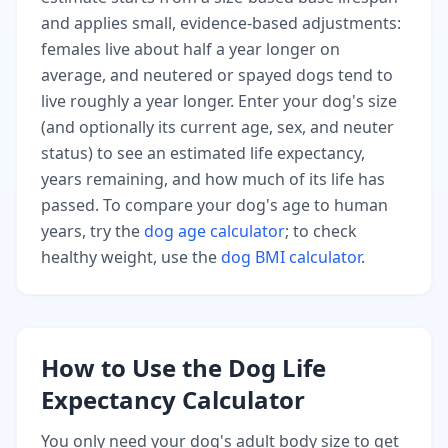
and applies small, evidence-based adjustments:
females live about half a year longer on
average, and neutered or spayed dogs tend to
live roughly a year longer. Enter your dog's size
(and optionally its current age, sex, and neuter
status) to see an estimated life expectancy,
years remaining, and how much of its life has
passed. To compare your dog's age to human
years, try the
dog age calculator
; to check
healthy weight, use the
dog BMI calculator
.
How to Use the Dog Life
Expectancy Calculator
You only need your dog's adult body size to get