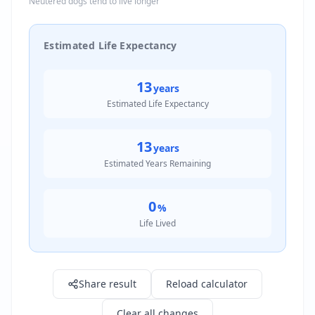
Neutered dogs tend to live longer
Estimated Life Expectancy
13
years
Estimated Life Expectancy
13
years
Estimated Years Remaining
0
%
Life Lived
Result: 13.0 years
Share result
Reload calculator
Clear all changes