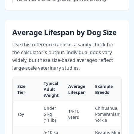
Average Lifespan by Dog Size
Use this reference table as a sanity check for
the calculator's output. Individual dogs vary
widely, but these size-based averages reflect
large-scale veterinary studies.
Typical
Size
Average
Example
Adult
Tier
Lifespan
Breeds
Weight
Under
Chihuahua,
14-16
Toy
5 kg
Pomeranian,
years
(11 lb)
Yorkie
5-10 kg
Beagle, Mini