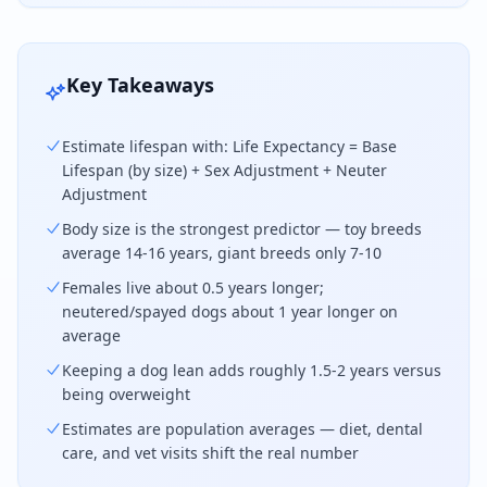
Key Takeaways
Estimate lifespan with: Life Expectancy = Base
Lifespan (by size) + Sex Adjustment + Neuter
Adjustment
Body size is the strongest predictor — toy breeds
average 14-16 years, giant breeds only 7-10
Females live about 0.5 years longer;
neutered/spayed dogs about 1 year longer on
average
Keeping a dog lean adds roughly 1.5-2 years versus
being overweight
Estimates are population averages — diet, dental
care, and vet visits shift the real number