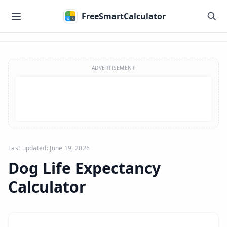
Skip to main content
FreeSmartCalculator
Skip to calculator
ADVERTISEMENT
Last updated: June 19, 2026
Dog Life Expectancy
Calculator