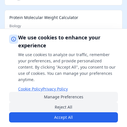
Protein Molecular Weight Calculator
Biology
We use cookies to enhance your
experience
Dog Raisin Toxicity Calculator
Biology
We use cookies to analyze our traffic, remember
your preferences, and provide personalized
content. By clicking "Accept All", you consent to our
Sheep Gestation Calculator
use of cookies. You can manage your preferences
anytime.
Biology
Cookie Policy
Privacy Policy
Manage Preferences
Dog Water Intake Calculator
Reject All
Biology
Accept All