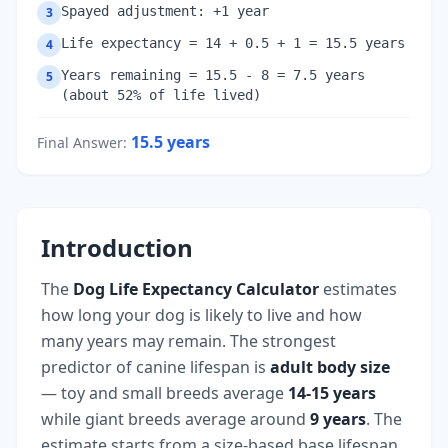
Spayed adjustment: +1 year
3
Life expectancy = 14 + 0.5 + 1 = 15.5 years
4
Years remaining = 15.5 - 8 = 7.5 years
5
(about 52% of life lived)
15.5
years
Final Answer
:
Introduction
The
Dog Life Expectancy Calculator
estimates
how long your dog is likely to live and how
many years may remain. The strongest
predictor of canine lifespan is
adult body size
— toy and small breeds average
14-15 years
while giant breeds average around
9 years
. The
estimate starts from a size-based base lifespan