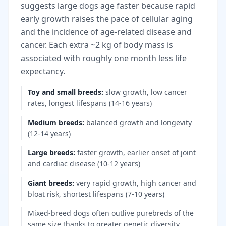
suggests large dogs age faster because rapid
early growth raises the pace of cellular aging
and the incidence of age-related disease and
cancer. Each extra ~2 kg of body mass is
associated with roughly one month less life
expectancy.
Toy and small breeds
:
slow growth, low cancer
rates, longest lifespans (14-16 years)
Medium breeds
:
balanced growth and longevity
(12-14 years)
Large breeds
:
faster growth, earlier onset of joint
and cardiac disease (10-12 years)
Giant breeds
:
very rapid growth, high cancer and
bloat risk, shortest lifespans (7-10 years)
Mixed-breed dogs often outlive purebreds of the
same size thanks to greater genetic diversity