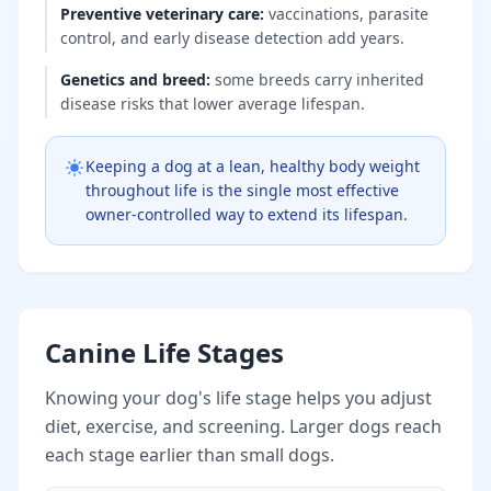
Preventive veterinary care
:
vaccinations, parasite
control, and early disease detection add years.
Genetics and breed
:
some breeds carry inherited
disease risks that lower average lifespan.
Keeping a dog at a lean, healthy body weight
throughout life is the single most effective
owner-controlled way to extend its lifespan.
Canine Life Stages
Knowing your dog's life stage helps you adjust
diet, exercise, and screening. Larger dogs reach
each stage earlier than small dogs.