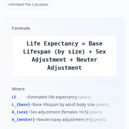
Embed This Calculator
Formula
Life Expectancy = Base
Lifespan (by size) + Sex
Adjustment + Neuter
Adjustment
Where:
=
Estimated life expectancy
(
years
)
LE
=
Base lifespan by adult body size
(
years
)
L_{base}
=
Sex adjustment (females +0.5)
(
years
)
A_{sex}
=
Neuter/spay adjustment (+1)
(
years
)
A_{neuter}