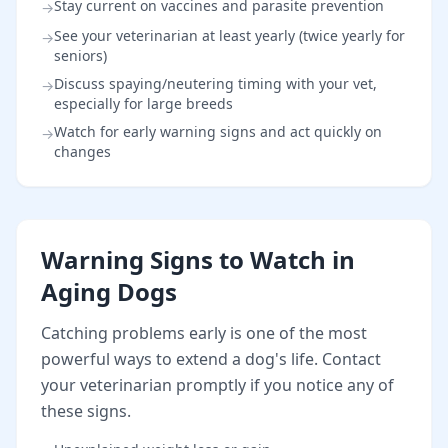
Stay current on vaccines and parasite prevention
→
See your veterinarian at least yearly (twice yearly for
→
seniors)
Discuss spaying/neutering timing with your vet,
→
especially for large breeds
Watch for early warning signs and act quickly on
→
changes
Warning Signs to Watch in
Aging Dogs
Catching problems early is one of the most
powerful ways to extend a dog's life. Contact
your veterinarian promptly if you notice any of
these signs.