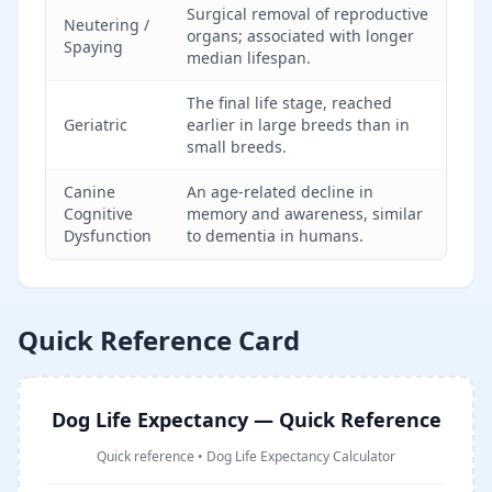
Surgical removal of reproductive
Neutering /
organs; associated with longer
Spaying
median lifespan.
The final life stage, reached
Geriatric
earlier in large breeds than in
small breeds.
Canine
An age-related decline in
Cognitive
memory and awareness, similar
Dysfunction
to dementia in humans.
Quick Reference Card
Dog Life Expectancy — Quick Reference
Quick reference
•
Dog Life Expectancy Calculator