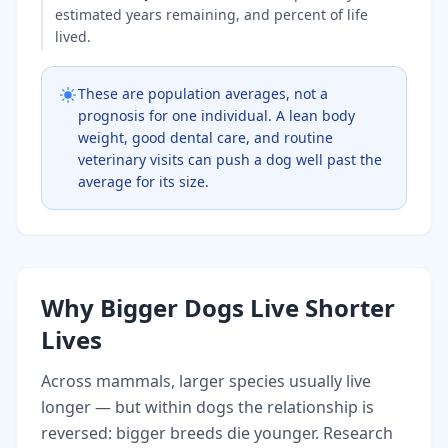
estimated years remaining, and percent of life
lived.
These are population averages, not a
prognosis for one individual. A lean body
weight, good dental care, and routine
veterinary visits can push a dog well past the
average for its size.
Why Bigger Dogs Live Shorter
Lives
Across mammals, larger species usually live
longer — but within dogs the relationship is
reversed: bigger breeds die younger. Research