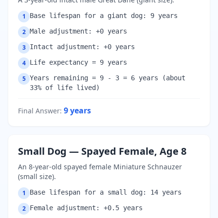
Base lifespan for a giant dog: 9 years
1
Male adjustment: +0 years
2
Intact adjustment: +0 years
3
Life expectancy = 9 years
4
Years remaining = 9 - 3 = 6 years (about
5
33% of life lived)
9
years
Final Answer
:
Small Dog — Spayed Female, Age 8
An 8-year-old spayed female Miniature Schnauzer
(small size).
Base lifespan for a small dog: 14 years
1
Female adjustment: +0.5 years
2