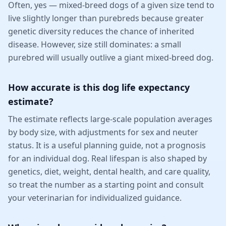
Often, yes — mixed-breed dogs of a given size tend to
live slightly longer than purebreds because greater
genetic diversity reduces the chance of inherited
disease. However, size still dominates: a small
purebred will usually outlive a giant mixed-breed dog.
How accurate is this dog life expectancy
estimate?
The estimate reflects large-scale population averages
by body size, with adjustments for sex and neuter
status. It is a useful planning guide, not a prognosis
for an individual dog. Real lifespan is also shaped by
genetics, diet, weight, dental health, and care quality,
so treat the number as a starting point and consult
your veterinarian for individualized guidance.