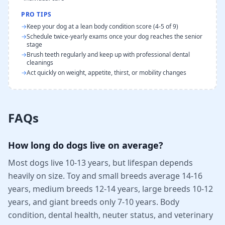
PRO TIPS
→
Keep your dog at a lean body condition score (4-5 of 9)
→
Schedule twice-yearly exams once your dog reaches the senior
stage
→
Brush teeth regularly and keep up with professional dental
cleanings
→
Act quickly on weight, appetite, thirst, or mobility changes
FAQs
How long do dogs live on average?
Most dogs live 10-13 years, but lifespan depends
heavily on size. Toy and small breeds average 14-16
years, medium breeds 12-14 years, large breeds 10-12
years, and giant breeds only 7-10 years. Body
condition, dental health, neuter status, and veterinary