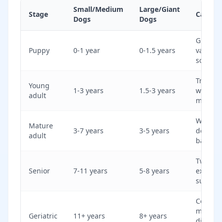
Small/Medium
Large/Giant
Stage
Care Fo
Dogs
Dogs
Growth,
Puppy
0-1 year
0-1.5 years
vaccina
socializ
Trainin
Young
1-3 years
1.5-3 years
weight
adult
manag
Weight,
Mature
3-7 years
3-5 years
dental 
adult
baselin
Twice-y
Senior
7-11 years
5-8 years
exams, 
support
Comfort
mobility
Geriatric
11+ years
8+ years
disease