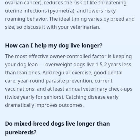
ovarian cancer), reduces the risk of life-threatening
uterine infections (pyometra), and lowers risky
roaming behavior. The ideal timing varies by breed and
size, so discuss it with your veterinarian.
How can I help my dog live longer?
The most effective owner-controlled factor is keeping
your dog lean — overweight dogs live 1.5-2 years less
than lean ones. Add regular exercise, good dental
care, year-round parasite prevention, current
vaccinations, and at least annual veterinary check-ups
(twice yearly for seniors). Catching disease early
dramatically improves outcomes.
Do mixed-breed dogs live longer than
purebreds?