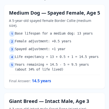
Medium Dog — Spayed Female, Age 5
A 5-year-old spayed female Border Collie (medium
size).
Base lifespan for a medium dog: 13 years
1
Female adjustment: +0.5 years
2
Spayed adjustment: +1 year
3
Life expectancy = 13 + 0.5 + 1 = 14.5 years
4
Years remaining = 14.5 - 5 = 9.5 years
5
(about 34% of life lived)
14.5
years
Final Answer
:
Giant Breed — Intact Male, Age 3
A 3-year-old intact male Great Dane (giant size).