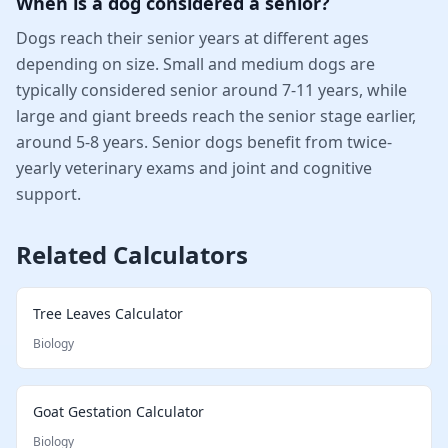
When is a dog considered a senior?
Dogs reach their senior years at different ages
depending on size. Small and medium dogs are
typically considered senior around 7-11 years, while
large and giant breeds reach the senior stage earlier,
around 5-8 years. Senior dogs benefit from twice-
yearly veterinary exams and joint and cognitive
support.
Related Calculators
Tree Leaves Calculator
Biology
Goat Gestation Calculator
Biology