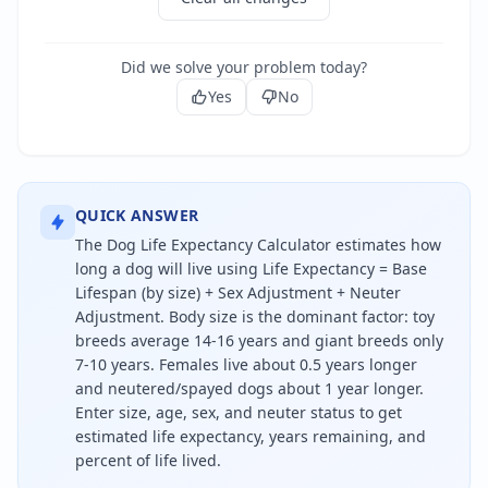
Did we solve your problem today?
Yes
No
QUICK ANSWER
The Dog Life Expectancy Calculator estimates how
long a dog will live using Life Expectancy = Base
Lifespan (by size) + Sex Adjustment + Neuter
Adjustment. Body size is the dominant factor: toy
breeds average 14-16 years and giant breeds only
7-10 years. Females live about 0.5 years longer
and neutered/spayed dogs about 1 year longer.
Enter size, age, sex, and neuter status to get
estimated life expectancy, years remaining, and
percent of life lived.
A dog's life expectancy depends mostly on its size: