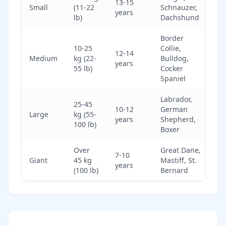
13-15
Small
(11-22
Schnauzer,
years
lb)
Dachshund
Border
10-25
Collie,
12-14
Medium
kg (22-
Bulldog,
years
55 lb)
Cocker
Spaniel
Labrador,
25-45
10-12
German
Large
kg (55-
years
Shepherd,
100 lb)
Boxer
Over
Great Dane,
7-10
Giant
45 kg
Mastiff, St.
years
(100 lb)
Bernard