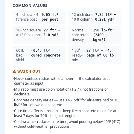
COMMON VALUES
4-inch dia × 4
12-inch dia ×
0.65 ft³
7.85 ft³ =
ft fence post
10 ft column
per post
0.291 yd³
18-inch square
Normal
27 ft³ =
150 lb/ft³
× 12 ft column
concrete
1.0 yd³
(2400
density
kg/m³)
60 lb
1 yd³
~0.45 ft³
27 ft³ = ~45
bag
ready-
cured concrete
bags of 60 lb
yield
mix
⚠
WATCH OUT
•
Never confuse radius with diameter — the calculator uses
diameter as input.
•
Mix ratio must use colon notation (1:2:4), not fractions or
decimals.
•
Concrete density varies — use 145 lb/ft³ for air-entrained or 105
lb/ft³ for lightweight concrete.
•
Cure time affects strength — keep fresh concrete moist for at
least 7 days for 70% design strength.
•
Cold weather reduces cure time; avoid pouring below 40°F (4°C)
without cold-weather precautions.