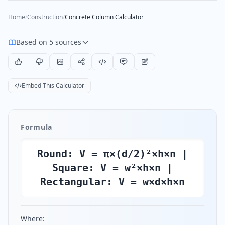
Home
/
Construction
/
Concrete Column Calculator
Based on 5 sources
Embed This Calculator
Formula
Round: V = π×(d/2)²×h×n |
Square: V = w²×h×n |
Rectangular: V = w×d×h×n
Where: