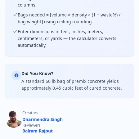
columns.
Bags needed = ⌈volume × density × (1 + waste%) /
bag weight⌉ using ceiling rounding.
Enter dimensions in feet, inches, meters,
centimeters, or yards — the calculator converts
automatically.
Did You Know?
A standard 60 lb bag of premix concrete yields
approximately 0.45 cubic feet of cured concrete.
Creators
Dharmendra Singh
Reviewers
Balram Rajput