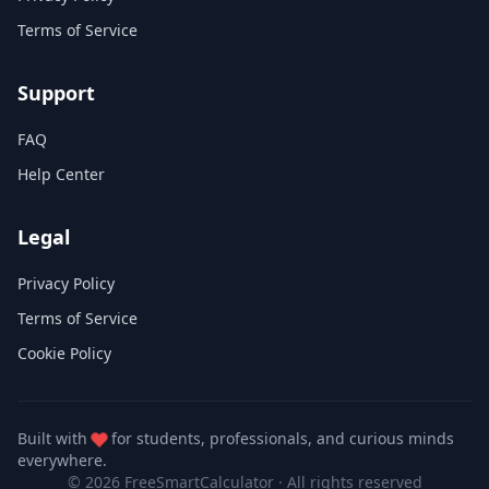
Terms of Service
Support
FAQ
Help Center
Legal
Privacy Policy
Terms of Service
Cookie Policy
Built with
for students, professionals, and curious minds
everywhere.
© 2026 FreeSmartCalculator
·
All rights reserved