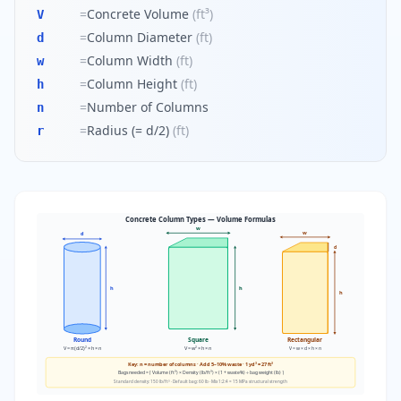
=
Concrete Volume
(
ft³
)
V
=
Column Diameter
(
ft
)
d
=
Column Width
(
ft
)
w
=
Column Height
(
ft
)
h
=
Number of Columns
n
=
Radius (= d/2)
(
ft
)
r
Concrete Column Types — Volume Formulas
w
w
d
d
h
h
h
Round
Square
Rectangular
V = π(d/2)² × h × n
V = w² × h × n
V = w × d × h × n
Key: n = number of columns · Add 5–10% waste · 1 yd³ = 27 ft³
Bags needed = ⌈ Volume (ft³) × Density (lb/ft³) × (1 + waste%) ÷ bag weight (lb) ⌉
Standard density: 150 lb/ft³ · Default bag: 60 lb · Mix 1:2:4 = 15 MPa structural strength