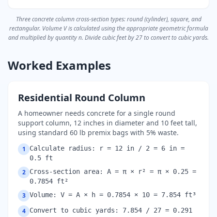
Three concrete column cross-section types: round (cylinder), square, and
rectangular. Volume V is calculated using the appropriate geometric formula
and multiplied by quantity n. Divide cubic feet by 27 to convert to cubic yards.
Worked Examples
Residential Round Column
A homeowner needs concrete for a single round
support column, 12 inches in diameter and 10 feet tall,
using standard 60 lb premix bags with 5% waste.
Calculate radius: r = 12 in / 2 = 6 in =
1
0.5 ft
Cross-section area: A = π × r² = π × 0.25 =
2
0.7854 ft²
Volume: V = A × h = 0.7854 × 10 = 7.854 ft³
3
Convert to cubic yards: 7.854 / 27 = 0.291
4