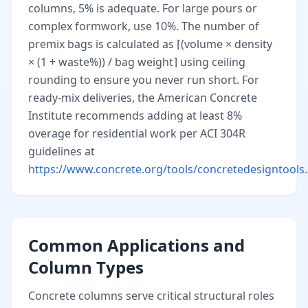
columns, 5% is adequate. For large pours or
complex formwork, use 10%. The number of
premix bags is calculated as ⌈(volume × density
× (1 + waste%)) / bag weight⌉ using ceiling
rounding to ensure you never run short. For
ready-mix deliveries, the American Concrete
Institute recommends adding at least 8%
overage for residential work per ACI 304R
guidelines at
https://www.concrete.org/tools/concretedesigntools
Common Applications and
Column Types
Concrete columns serve critical structural roles