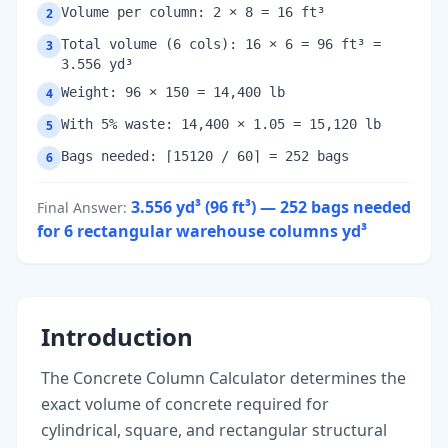
Volume per column: 2 × 8 = 16 ft³
2
Total volume (6 cols): 16 × 6 = 96 ft³ =
3
3.556 yd³
Weight: 96 × 150 = 14,400 lb
4
With 5% waste: 14,400 × 1.05 = 15,120 lb
5
Bags needed: ⌈15120 / 60⌉ = 252 bags
6
3.556 yd³ (96 ft³) — 252 bags needed
Final Answer
:
for 6 rectangular warehouse columns
yd³
Introduction
The Concrete Column Calculator determines the
exact volume of concrete required for
cylindrical, square, and rectangular structural