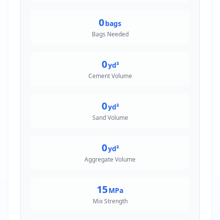
0
bags
Bags Needed
0
yd³
Cement Volume
0
yd³
Sand Volume
0
yd³
Aggregate Volume
15
MPa
Mix Strength