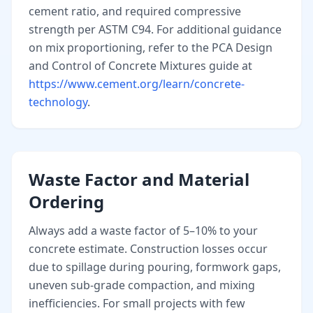
cement ratio, and required compressive
strength per ASTM C94. For additional guidance
on mix proportioning, refer to the PCA Design
and Control of Concrete Mixtures guide at
https://www.cement.org/learn/concrete-
technology
.
Waste Factor and Material
Ordering
Always add a waste factor of 5–10% to your
concrete estimate. Construction losses occur
due to spillage during pouring, formwork gaps,
uneven sub-grade compaction, and mixing
inefficiencies. For small projects with few