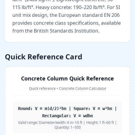
115 lb/ft³. Heavy concrete: 190–220 lb/ft³. For SI
unit mix design, the European standard EN 206
provides concrete class specifications, available
from the British Standards Institution.
Quick Reference Card
Concrete Column Quick Reference
Quick reference
•
Concrete Column Calculator
Round: V = π(d/2)²hn | Square: V = w²hn |
Rectangular: V = wdhn
Valid range:
Diameter/width: 4 in–10 ft | Height: 1 ft–60 ft |
Quantity: 1–500