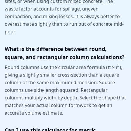
sites, or when using custom mixed concrete. The
waste factor accounts for spillage, uneven
compaction, and mixing losses. It is always better to
overestimate slightly than to run out of concrete mid-
pour.
What is the difference between round,
square, and rectangular column calculations?
Round columns use the circular area formula (π × r²),
giving a slightly smaller cross-section than a square
column of the same maximum dimension. Square
columns use side-length squared. Rectangular
columns multiply width by depth. Select the shape that
matches your actual column formwork to get an
accurate volume estimate.
Can I use this calculator for metric