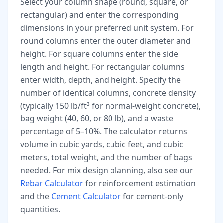
Select your column shape (round, square, or
rectangular) and enter the corresponding
dimensions in your preferred unit system. For
round columns enter the outer diameter and
height. For square columns enter the side
length and height. For rectangular columns
enter width, depth, and height. Specify the
number of identical columns, concrete density
(typically 150 lb/ft³ for normal-weight concrete),
bag weight (40, 60, or 80 lb), and a waste
percentage of 5–10%. The calculator returns
volume in cubic yards, cubic feet, and cubic
meters, total weight, and the number of bags
needed. For mix design planning, also see our
Rebar Calculator
for reinforcement estimation
and the
Cement Calculator
for cement-only
quantities.