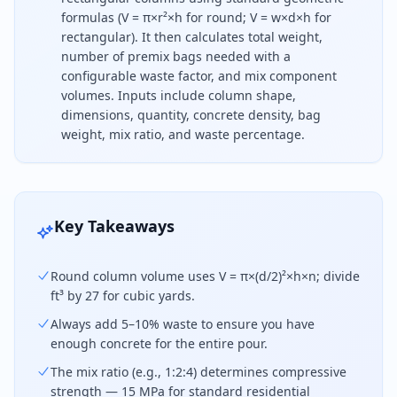
formulas (V = π×r²×h for round; V = w×d×h for
rectangular). It then calculates total weight,
number of premix bags needed with a
configurable waste factor, and mix component
volumes. Inputs include column shape,
dimensions, quantity, concrete density, bag
weight, mix ratio, and waste percentage.
To calculate concrete for a column, use V = π×(d/
Key Takeaways
Round column volume uses V = π×(d/2)²×h×n; divide
ft³ by 27 for cubic yards.
Always add 5–10% waste to ensure you have
enough concrete for the entire pour.
The mix ratio (e.g., 1:2:4) determines compressive
strength — 15 MPa for standard residential