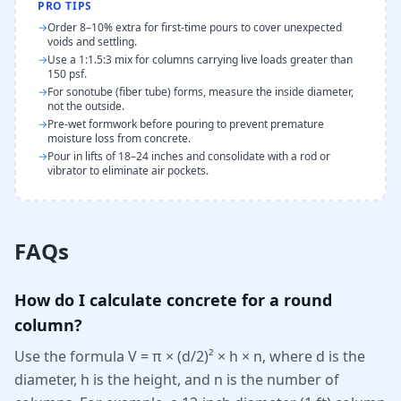
PRO TIPS
→
Order 8–10% extra for first-time pours to cover unexpected
voids and settling.
→
Use a 1:1.5:3 mix for columns carrying live loads greater than
150 psf.
→
For sonotube (fiber tube) forms, measure the inside diameter,
not the outside.
→
Pre-wet formwork before pouring to prevent premature
moisture loss from concrete.
→
Pour in lifts of 18–24 inches and consolidate with a rod or
vibrator to eliminate air pockets.
FAQs
How do I calculate concrete for a round
column?
Use the formula V = π × (d/2)² × h × n, where d is the
diameter, h is the height, and n is the number of