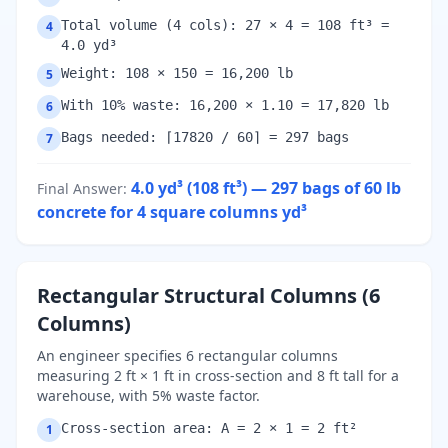
Total volume (4 cols): 27 × 4 = 108 ft³ =
4
4.0 yd³
Weight: 108 × 150 = 16,200 lb
5
With 10% waste: 16,200 × 1.10 = 17,820 lb
6
Bags needed: ⌈17820 / 60⌉ = 297 bags
7
4.0 yd³ (108 ft³) — 297 bags of 60 lb
Final Answer
:
concrete for 4 square columns
yd³
Rectangular Structural Columns (6
Columns)
An engineer specifies 6 rectangular columns
measuring 2 ft × 1 ft in cross-section and 8 ft tall for a
warehouse, with 5% waste factor.
Cross-section area: A = 2 × 1 = 2 ft²
1