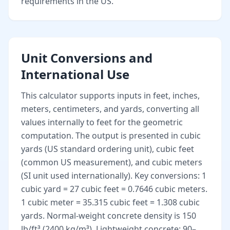
requirements in the US.
Unit Conversions and
International Use
This calculator supports inputs in feet, inches,
meters, centimeters, and yards, converting all
values internally to feet for the geometric
computation. The output is presented in cubic
yards (US standard ordering unit), cubic feet
(common US measurement), and cubic meters
(SI unit used internationally). Key conversions: 1
cubic yard = 27 cubic feet = 0.7646 cubic meters.
1 cubic meter = 35.315 cubic feet = 1.308 cubic
yards. Normal-weight concrete density is 150
lb/ft³ (2400 kg/m³). Lightweight concrete: 90–