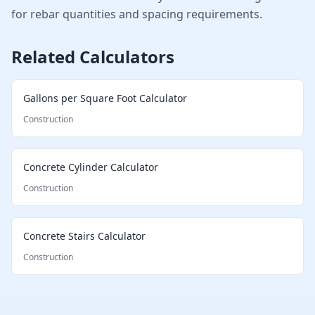
for rebar quantities and spacing requirements.
Related Calculators
Gallons per Square Foot Calculator
Construction
Concrete Cylinder Calculator
Construction
Concrete Stairs Calculator
Construction