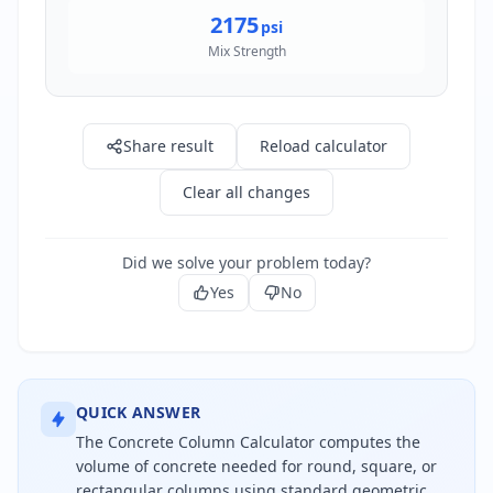
2175
psi
Mix Strength
Share result
Reload calculator
Clear all changes
Did we solve your problem today?
Yes
No
QUICK ANSWER
The Concrete Column Calculator computes the
volume of concrete needed for round, square, or
rectangular columns using standard geometric