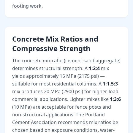
footing work.
Concrete Mix Ratios and
Compressive Strength
The concrete mix ratio (cement:sand:aggregate)
determines structural strength. A
1:2:4
mix
yields approximately 15 MPa (2175 psi) —
suitable for most residential columns. A
1:1.5:3
mix produces 20 MPa (2900 psi) for higher-load
commercial applications. Lighter mixes like
1:3:6
(10 MPa) are acceptable for fence posts and
non-structural applications. The Portland
Cement Association recommends mix ratios be
chosen based on exposure conditions, water-