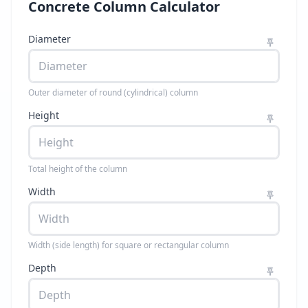
Concrete Column Calculator
Diameter
Outer diameter of round (cylindrical) column
Height
Total height of the column
Width
Width (side length) for square or rectangular column
Depth