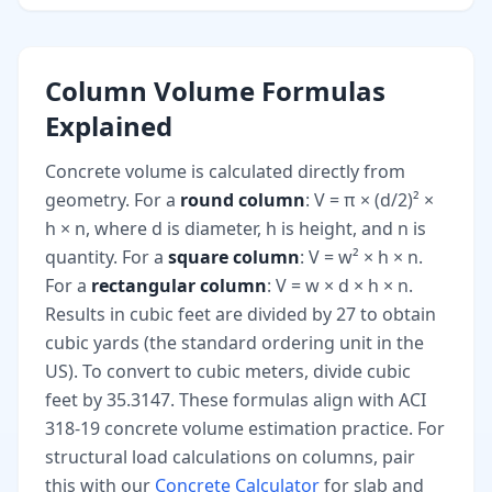
Column Volume Formulas
Explained
Concrete volume is calculated directly from
geometry. For a
round column
: V = π × (d/2)² ×
h × n, where d is diameter, h is height, and n is
quantity. For a
square column
: V = w² × h × n.
For a
rectangular column
: V = w × d × h × n.
Results in cubic feet are divided by 27 to obtain
cubic yards (the standard ordering unit in the
US). To convert to cubic meters, divide cubic
feet by 35.3147. These formulas align with ACI
318-19 concrete volume estimation practice. For
structural load calculations on columns, pair
this with our
Concrete Calculator
for slab and