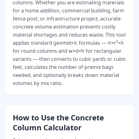
columns. Whether you are estimating materials
for a home addition, commercial building, farm
fence post, or infrastructure project, accurate
concrete volume estimation prevents costly
material shortages and reduces waste. This tool
applies standard geometric formulas — π×r²×h
for round columns and w×d×h for rectangular
variants — then converts to cubic yards or cubic
feet, calculates the number of premix bags
needed, and optionally breaks down material
volumes by mix ratio.
How to Use the Concrete
Column Calculator