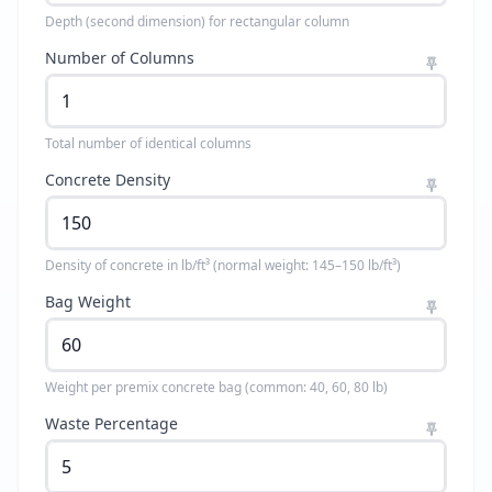
Depth (second dimension) for rectangular column
Number of Columns
Total number of identical columns
Concrete Density
Density of concrete in lb/ft³ (normal weight: 145–150 lb/ft³)
Bag Weight
Weight per premix concrete bag (common: 40, 60, 80 lb)
Waste Percentage