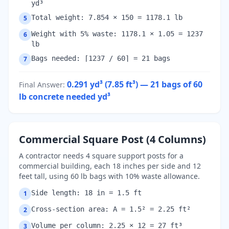
yd³
Total weight: 7.854 × 150 = 1178.1 lb
5
Weight with 5% waste: 1178.1 × 1.05 = 1237
6
lb
Bags needed: ⌈1237 / 60⌉ = 21 bags
7
0.291 yd³ (7.85 ft³) — 21 bags of 60
Final Answer
:
lb concrete needed
yd³
Commercial Square Post (4 Columns)
A contractor needs 4 square support posts for a
commercial building, each 18 inches per side and 12
feet tall, using 60 lb bags with 10% waste allowance.
Side length: 18 in = 1.5 ft
1
Cross-section area: A = 1.5² = 2.25 ft²
2
Volume per column: 2.25 × 12 = 27 ft³
3