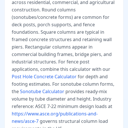
across residential, commercial, and agricultural
construction. Round columns
(sonotubes/concrete forms) are common for
deck posts, porch supports, and fence
foundations. Square columns are typical in
framed concrete structures and retaining wall
piers. Rectangular columns appear in
commercial building frames, bridge piers, and
industrial structures. For fence post
applications, combine this calculator with our
Post Hole Concrete Calculator
for depth and
footing estimates. For sonotube column forms,
the
Sonotube Calculator
provides ready-mix
volume by tube diameter and height. Industry
reference: ASCE 7-22 minimum design loads at
https://www.asce.org/publications-and-
news/asce-7
governs structural column load