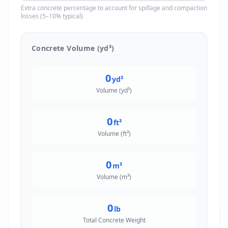
Extra concrete percentage to account for spillage and compaction
losses (5–10% typical)
Concrete Volume (yd³)
0
yd³
Volume (yd³)
0
ft³
Volume (ft³)
0
m³
Volume (m³)
0
lb
Total Concrete Weight