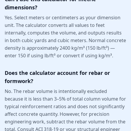
dimensions?
Yes. Select meters or centimeters as your dimension
unit. The calculator converts all values to feet
internally, computes the volume, and outputs results
in both cubic yards and cubic meters. Normal concrete
density is approximately 2400 kg/m³ (150 lb/ft³) —
enter 150 if using lb/ft³ or convert if using kg/m³.
Does the calculator account for rebar or
formwork?
No. The rebar volume is intentionally excluded
because it is less than 3–5% of total column volume for
typical reinforcement ratios and does not significantly
affect concrete quantity. However, for precision
engineering work, subtract the rebar volume from the
total. Consult ACI 318-19 or your structural engineer