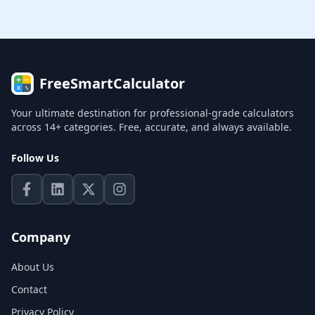
FreeSmartCalculator
Your ultimate destination for professional-grade calculators
across 14+ categories. Free, accurate, and always available.
Follow Us
Company
About Us
Contact
Privacy Policy