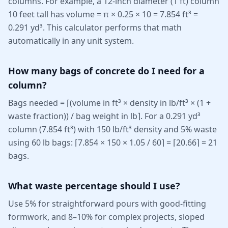
columns. For example, a 12-inch diameter (1 ft) column
10 feet tall has volume = π × 0.25 × 10 = 7.854 ft³ =
0.291 yd³. This calculator performs that math
automatically in any unit system.
How many bags of concrete do I need for a
column?
Bags needed = ⌈(volume in ft³ × density in lb/ft³ × (1 +
waste fraction)) / bag weight in lb⌉. For a 0.291 yd³
column (7.854 ft³) with 150 lb/ft³ density and 5% waste
using 60 lb bags: ⌈7.854 × 150 × 1.05 / 60⌉ = ⌈20.66⌉ = 21
bags.
What waste percentage should I use?
Use 5% for straightforward pours with good-fitting
formwork, and 8–10% for complex projects, sloped