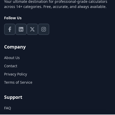
Your ultimate destination for professional-grade calculators
across 14+ categories. Free, accurate, and always available.
Follow Us
Company
About Us
Contact
Privacy Policy
Terms of Service
Support
FAQ