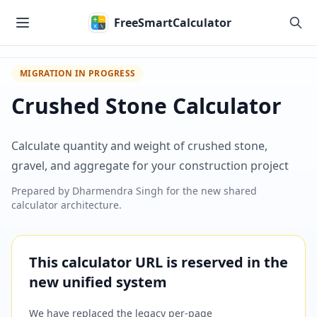
Skip to main content
FreeSmartCalculator
MIGRATION IN PROGRESS
Crushed Stone Calculator
Calculate quantity and weight of crushed stone,
gravel, and aggregate for your construction project
Prepared by
Dharmendra Singh
for the new shared
calculator architecture.
This calculator URL is reserved in the
new unified system
We have replaced the legacy per-page