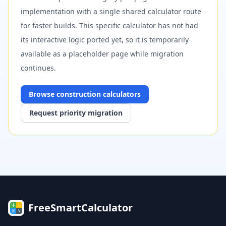
implementation with a single shared calculator route
for faster builds. This specific calculator has not had
its interactive logic ported yet, so it is temporarily
available as a placeholder page while migration
continues.
Browse
construction
calculators
Request priority migration
FreeSmartCalculator