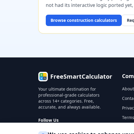
not had its interactive logic ported yet
Browse
construction
calculators
Req
FreeSmartCalculator
Com
About
Your ultimate destination for
professional-grade calculators
Conta
across 14+ categories. Free,
accurate, and always available.
Privac
Terms
Follow Us