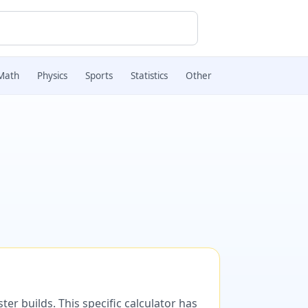
Math
Physics
Sports
Statistics
Other
er builds. This specific calculator has