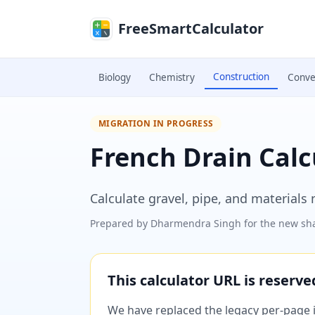
Skip to main content
FreeSmartCalculator
Construction
Biology
Chemistry
Conve
MIGRATION IN PROGRESS
French Drain Calc
Calculate gravel, pipe, and materials 
Prepared by
Dharmendra Singh
for the new sha
This calculator URL is reserv
We have replaced the legacy per-page im