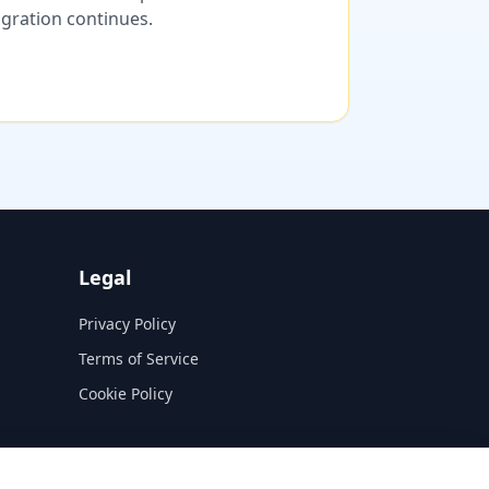
migration continues.
Legal
Privacy Policy
Terms of Service
Cookie Policy