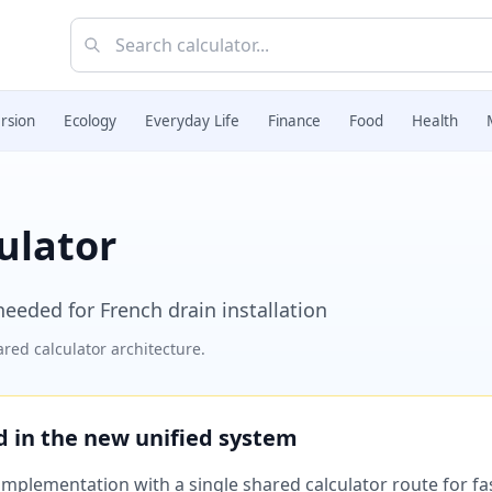
rsion
Ecology
Everyday Life
Finance
Food
Health
ulator
needed for French drain installation
red calculator architecture.
ed in the new unified system
plementation with a single shared calculator route for fast