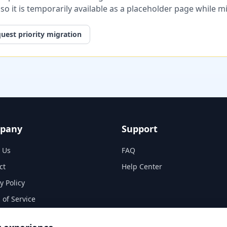
, so it is temporarily available as a placeholder page while 
uest priority migration
pany
Support
 Us
FAQ
ct
Help Center
y Policy
 of Service