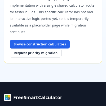
implementation with a single shared calculator route
for faster builds. This specific calculator has not had
its interactive logic ported yet, so it is temporarily
available as a placeholder page while migration
continues.
Browse
construction
calculators
Request priority migration
FreeSmartCalculator