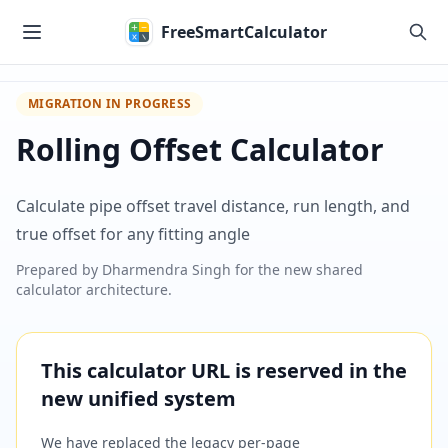
Skip to main content
FreeSmartCalculator
MIGRATION IN PROGRESS
Rolling Offset Calculator
Calculate pipe offset travel distance, run length, and
true offset for any fitting angle
Prepared by
Dharmendra Singh
for the new shared
calculator architecture.
This calculator URL is reserved in the
new unified system
We have replaced the legacy per-page