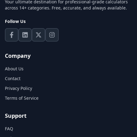
Your ultimate destination for professional-grade calculators
across 14+ categories. Free, accurate, and always available.
Follow Us
Company
About Us
Contact
Privacy Policy
Terms of Service
Support
FAQ