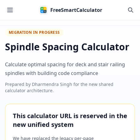
Skip to main content
FreeSmartCalculator
MIGRATION IN PROGRESS
Spindle Spacing Calculator
Calculate optimal spacing for deck and stair railing
spindles with building code compliance
Prepared by
Dharmendra Singh
for the new shared
calculator architecture.
This calculator URL is reserved in the
new unified system
We have replaced the legacy per-page