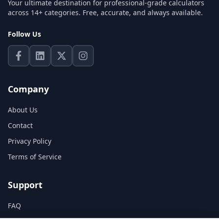
Your ultimate destination for professional-grade calculators
across 14+ categories. Free, accurate, and always available.
Follow Us
Company
About Us
Contact
Privacy Policy
Terms of Service
Support
FAQ