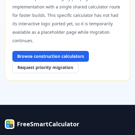
implementation with a single shared calculator route
for faster builds. This specific calculator has not had
its interactive logic ported yet, so it is temporarily
available as a placeholder page while migration
continues.
Browse
construction
calculators
Request priority migration
FreeSmartCalculator