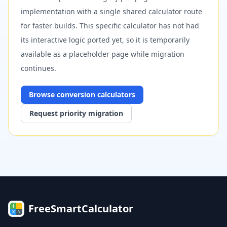
implementation with a single shared calculator route
for faster builds. This specific calculator has not had
its interactive logic ported yet, so it is temporarily
available as a placeholder page while migration
continues.
Browse
conversion
calculators
Request priority migration
FreeSmartCalculator