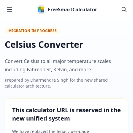
Skip to main content
FreeSmartCalculator
MIGRATION IN PROGRESS
Celsius Converter
Convert Celsius to all major temperature scales
including Fahrenheit, Kelvin, and more
Prepared by
Dharmendra Singh
for the new shared
calculator architecture.
This calculator URL is reserved in the
new unified system
We have replaced the legacy per-page