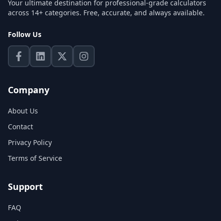
Your ultimate destination for professional-grade calculators
across 14+ categories. Free, accurate, and always available.
Follow Us
Company
About Us
Contact
Privacy Policy
Terms of Service
Support
FAQ