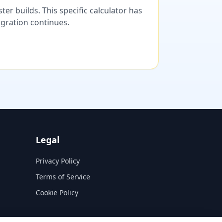
er builds. This specific calculator has
migration continues.
Legal
Privacy Policy
Terms of Service
Cookie Policy