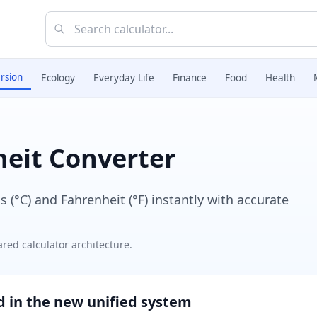
rsion
Ecology
Everyday Life
Finance
Food
Health
heit Converter
(°C) and Fahrenheit (°F) instantly with accurate
red calculator architecture.
ed in the new unified system