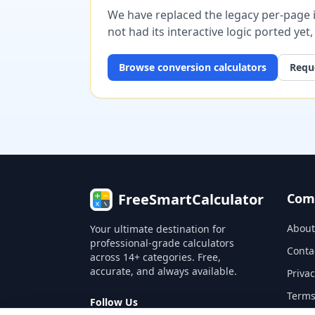
We have replaced the legacy per-page im
not had its interactive logic ported yet
Browse
conversion
calculators
Reque
FreeSmartCalculator
Com
About
Your ultimate destination for
professional-grade calculators
Conta
across 14+ categories. Free,
accurate, and always available.
Privac
Terms
Follow Us