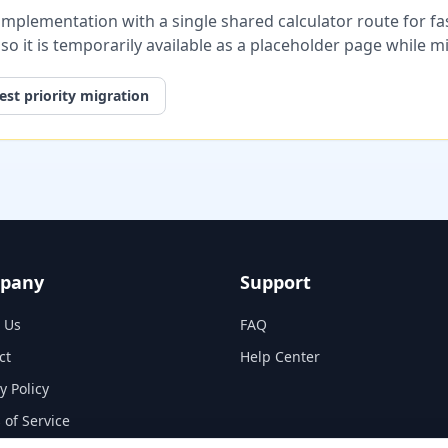
plementation with a single shared calculator route for fast
, so it is temporarily available as a placeholder page while 
st priority migration
pany
Support
 Us
FAQ
ct
Help Center
y Policy
 of Service