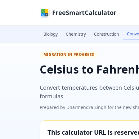
Skip to main content
FreeSmartCalculator
Conve
Biology
Chemistry
Construction
MIGRATION IN PROGRESS
Celsius to Fahren
Convert temperatures between Celsius 
formulas
Prepared by
Dharmendra Singh
for the new sha
This calculator URL is reserv