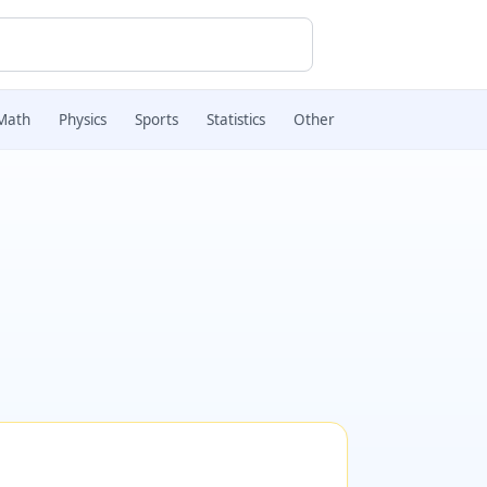
Math
Physics
Sports
Statistics
Other