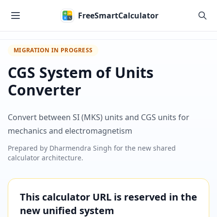
Skip to main content
FreeSmartCalculator
MIGRATION IN PROGRESS
CGS System of Units
Converter
Convert between SI (MKS) units and CGS units for
mechanics and electromagnetism
Prepared by
Dharmendra Singh
for the new shared
calculator architecture.
This calculator URL is reserved in the
new unified system