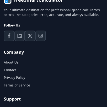
Your ultimate destination for professional-grade calculators
across 14+ categories. Free, accurate, and always available.
Follow Us
Company
About Us
Contact
Privacy Policy
Terms of Service
Support