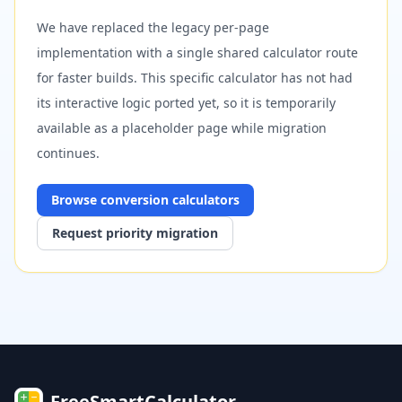
We have replaced the legacy per-page
implementation with a single shared calculator route
for faster builds. This specific calculator has not had
its interactive logic ported yet, so it is temporarily
available as a placeholder page while migration
continues.
Browse
conversion
calculators
Request priority migration
FreeSmartCalculator