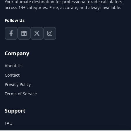
Your ultimate destination for professional-grade calculators
across 14+ categories. Free, accurate, and always available.
Follow Us
Company
About Us
Contact
Privacy Policy
Terms of Service
Support
FAQ