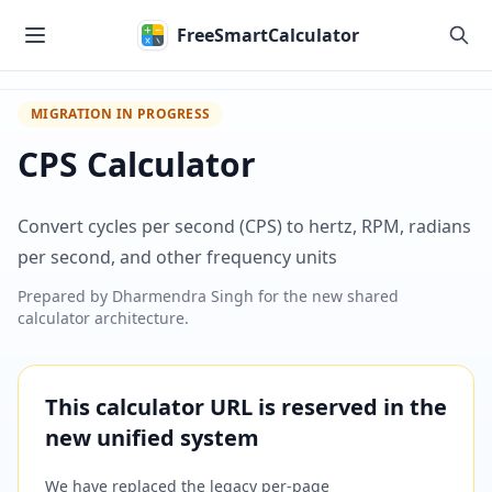
Skip to main content
FreeSmartCalculator
MIGRATION IN PROGRESS
CPS Calculator
Convert cycles per second (CPS) to hertz, RPM, radians
per second, and other frequency units
Prepared by
Dharmendra Singh
for the new shared
calculator architecture.
This calculator URL is reserved in the
new unified system
We have replaced the legacy per-page