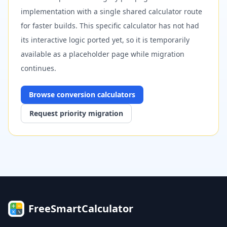
implementation with a single shared calculator route
for faster builds. This specific calculator has not had
its interactive logic ported yet, so it is temporarily
available as a placeholder page while migration
continues.
Browse
conversion
calculators
Request priority migration
FreeSmartCalculator