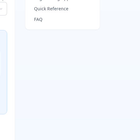
Quick Reference
FAQ