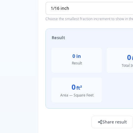
Choose the smallest fraction increment to show in the
Result
0
0 in
Result
Total 
0
ft²
Area — Square Feet
Result: 0 in
Share result