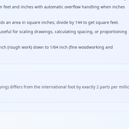
 in feet and inches with automatic overflow handling when inches
s an area in square inches; divide by 144 to get square feet.
useful for scaling drawings, calculating spacing, or proportioning
 inch (rough work) down to 1/64 inch (fine woodworking and
ing) differs from the international foot by exactly 2 parts per milli