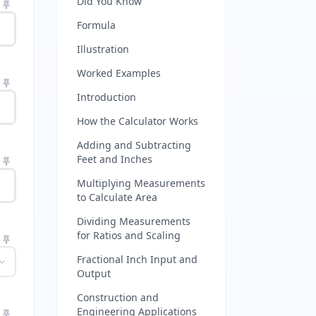
Did You Know
Formula
Illustration
Worked Examples
Introduction
How the Calculator Works
Adding and Subtracting
Feet and Inches
Multiplying Measurements
to Calculate Area
Dividing Measurements
for Ratios and Scaling
Fractional Inch Input and
Output
Construction and
Engineering Applications