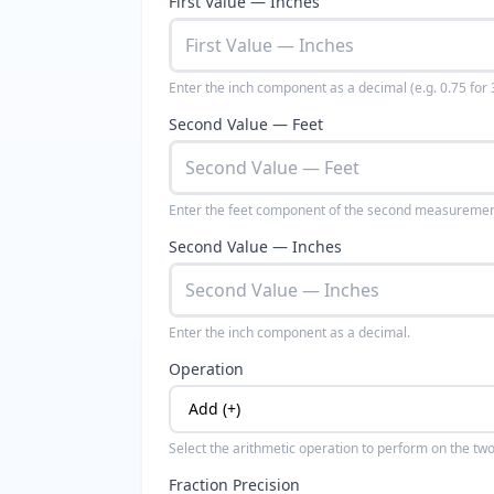
First Value — Inches
Enter the inch component as a decimal (e.g. 0.75 for 3
Second Value — Feet
Enter the feet component of the second measuremen
Second Value — Inches
Enter the inch component as a decimal.
Operation
Select the arithmetic operation to perform on the t
Fraction Precision