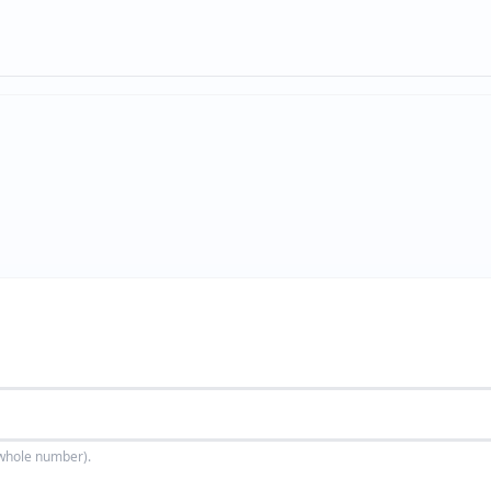
(whole number).