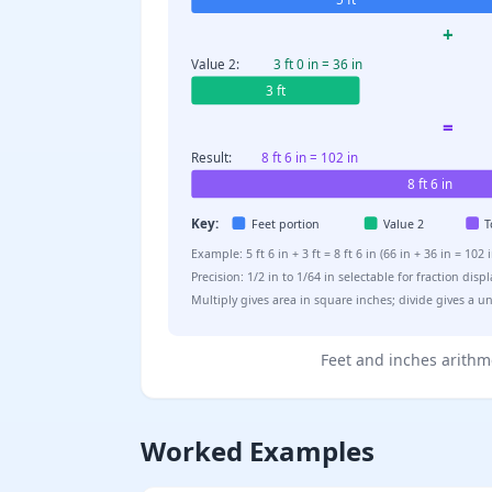
+
Value 2:
3 ft 0 in = 36 in
3 ft
=
Result:
8 ft 6 in = 102 in
8 ft 6 in
Key:
Feet portion
Value 2
T
Example: 5 ft 6 in + 3 ft = 8 ft 6 in (66 in + 36 in = 1
Precision: 1/2 in to 1/64 in selectable for fraction disp
Multiply gives area in square inches; divide gives a uni
Feet and inches arithme
Worked Examples