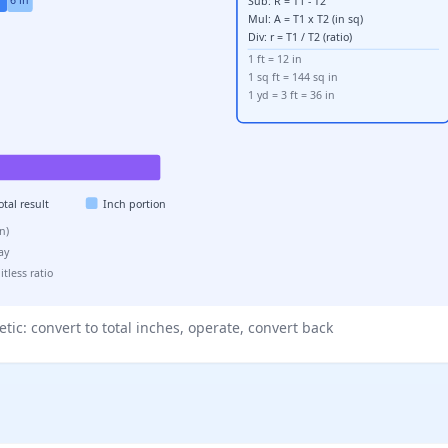
Sub: R = T1 - T2
Mul: A = T1 x T2 (in sq)
Div: r = T1 / T2 (ratio)
1 ft = 12 in
1 sq ft = 144 sq in
1 yd = 3 ft = 36 in
otal result
Inch portion
02 in)
lay
tless ratio
tic: convert to total inches, operate, convert back