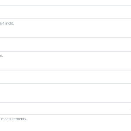
/4 inch).
t.
wo measurements.