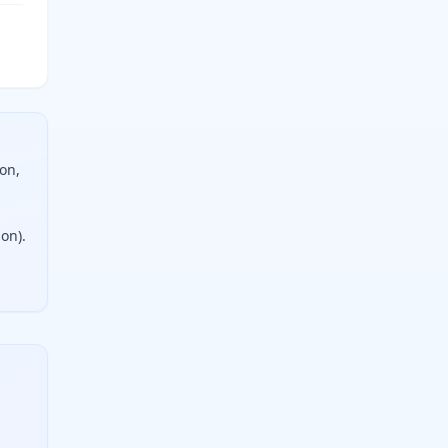
on,
ion).
two measurements, choose an operation, and get an instant re