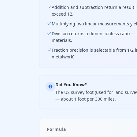
Addition and subtraction return a result
exceed 12.
Multiplying two linear measurements yield
Division returns a dimensionless ratio — 
materials.
Fraction precision is selectable from 1/2
metalwork).
Did You Know?
The US survey foot (used for land survey
— about 1 foot per 300 miles.
Formula