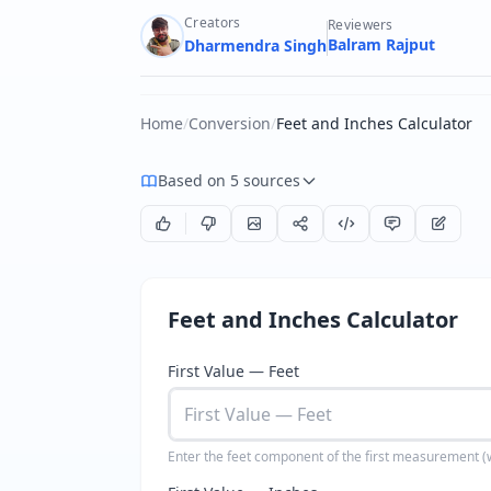
Creators
Reviewers
Balram Rajput
Dharmendra Singh
Home
/
Conversion
/
Feet and Inches Calculator
Based on 5 sources
Feet and Inches Calculator
First Value — Feet
Enter the feet component of the first measurement 