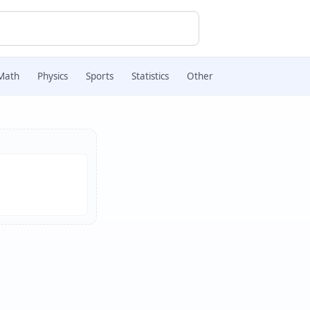
Math
Physics
Sports
Statistics
Other