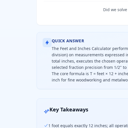
Did we solve
QUICK ANSWER
The Feet and Inches Calculator performs
division) on measurements expressed in 
total inches, executes the chosen opera
selected fraction precision from 1/2" to 
The core formula is T = feet × 12 + inch
inch for fine woodworking and metalwo
This calculator adds, subtracts, mul
Key Takeaways
1 foot equals exactly 12 inches; all oper