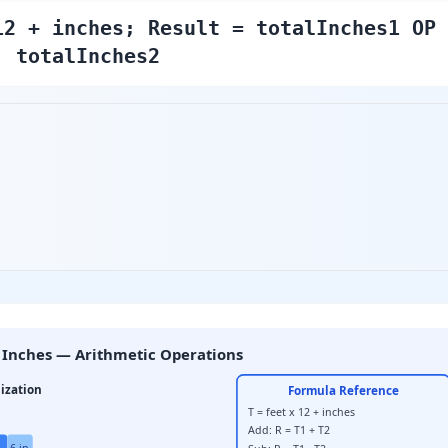
12 + inches; Result = totalInches1 OP
totalInches2
 Inches — Arithmetic Operations
ization
Formula Reference
T = feet x 12 + inches
Add: R = T1 + T2
6 in