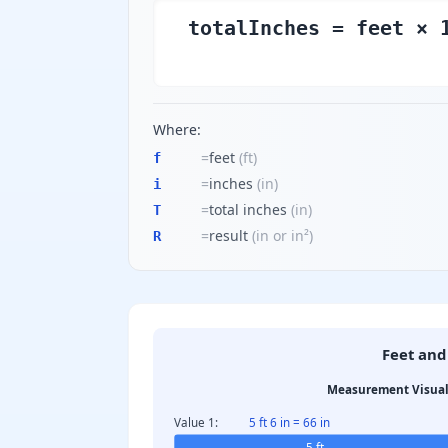
totalInches = feet × 
Where:
=
feet
(
ft
)
f
=
inches
(
in
)
i
=
total inches
(
in
)
T
=
result
(
in or in²
)
R
Feet and
Measurement Visual
Value 1:
5 ft 6 in = 66 in
5 ft