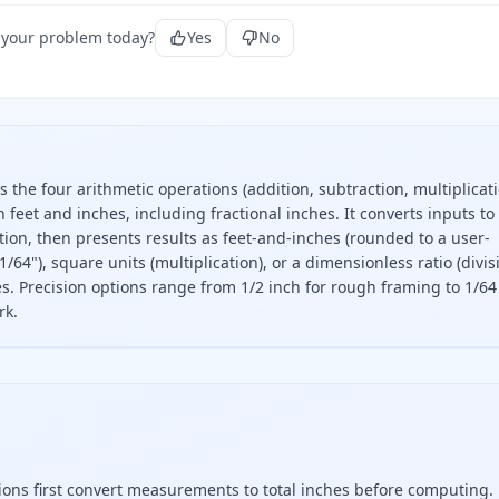
 your problem today?
Yes
No
 the four arithmetic operations (addition, subtraction, multiplicati
feet and inches, including fractional inches. It converts inputs to
tion, then presents results as feet-and-inches (rounded to a user-
1/64"), square units (multiplication), or a dimensionless ratio (divis
es. Precision options range from 1/2 inch for rough framing to 1/64
rk.
tiplies, and divides measurements in feet and inches. Enter 
ations first convert measurements to total inches before computing.