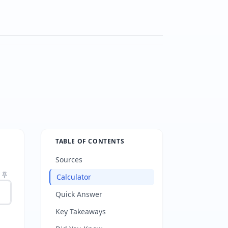
TABLE OF CONTENTS
Sources
Calculator
Quick Answer
Key Takeaways