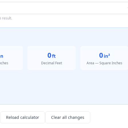
 result.
0
0
in
ft
in²
Inches
Decimal Feet
Area — Square Inches
Reload calculator
Clear all changes