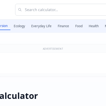
rsion
Ecology
Everyday Life
Finance
Food
Health
ADVERTISEMENT
alculator