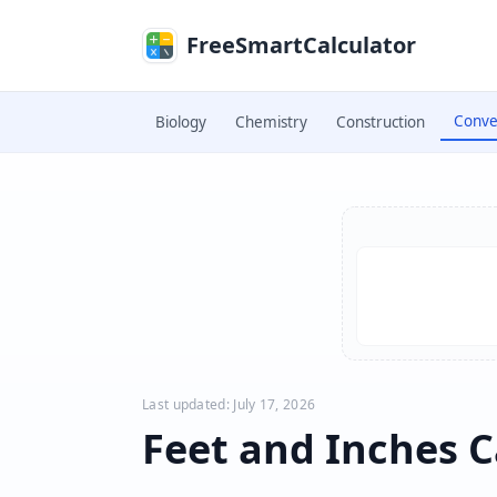
Skip to main content
FreeSmartCalculator
Conve
Biology
Chemistry
Construction
Skip to calculator
Last updated: July 17, 2026
Feet and Inches C