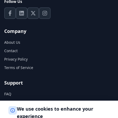
Follow Us
Company
About Us
Contact
Privacy Policy
Terms of Service
Support
FAQ
Help Center
We use cookies to enhance your
experience
Legal