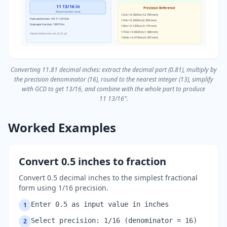
11 13/16 in
Precision Reference
Mixed number result
1/2 in = 0.5000 in (12.700 mm)
Feet and Inches: 0 ft 11 13/16 in
1/4 in = 0.2500 in (6.350 mm)
Improper fraction: 189/16 in
1/8 in = 0.1250 in (3.175 mm)
1/16 in = 0.0625 in (1.588 mm)
Inputs: inches, mm, cm, m, ft, yd
1/64 in = 0.0156 in (0.397 mm)
Converting 11.81 decimal inches: extract the decimal part (0.81), multiply by
the precision denominator (16), round to the nearest integer (13), simplify
with GCD to get 13/16, and combine with the whole part to produce
11 13/16″.
Worked Examples
Convert 0.5 inches to fraction
Convert 0.5 decimal inches to the simplest fractional
form using 1/16 precision.
Enter 0.5 as input value in inches
1
Select precision: 1/16 (denominator = 16)
2