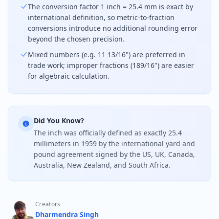
The conversion factor 1 inch = 25.4 mm is exact by
international definition, so metric-to-fraction
conversions introduce no additional rounding error
beyond the chosen precision.
Mixed numbers (e.g. 11 13/16") are preferred in
trade work; improper fractions (189/16") are easier
for algebraic calculation.
Did You Know?
The inch was officially defined as exactly 25.4
millimeters in 1959 by the international yard and
pound agreement signed by the US, UK, Canada,
Australia, New Zealand, and South Africa.
Creators
Dharmendra Singh