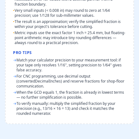
fraction boundary.
•
Very small inputs (< 0.008 in) may round to zero at 1/64
precision; use 1/128 for sub-millimeter values.
•
The result is an approximation; verify the simplified fraction is
within your project's tolerance before cutting.
•
Metric inputs use the exact factor 1 inch = 25.4 mm, but floating-
point arithmetic may introduce tiny rounding differences —
always round to a practical precision.
PRO TIPS
→
Match your calculator precision to your measurement tool: if
your tape only resolves 1/16", setting precision to 1/64" gives
false accuracy.
→
For CNC programming, use decimal output
(convertedDecimalInches) and reserve fractions for shop-floor
communication.
→
When the GCD equals 1, the fraction is already in lowest terms
— no further simplification is possible.
→
To verify manually: multiply the simplified fraction by your
precision (e.g., 13/16 × 16 = 13) and check it matches the
rounded numerator.