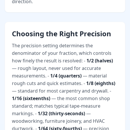
direction.
Choosing the Right Precision
The precision setting determines the
denominator of your fraction, which controls
how finely the result is resolved: -
1/2 (halves)
— rough layout, never used for accurate
measurements. -
1/4 (quarters)
— material
rough cuts and quick estimates. -
1/8 (eighths)
— standard for most carpentry and drywall. -
1/16 (sixteenths)
— the most common shop
standard; matches typical tape-measure
markings. -
1/32 (thirty-seconds)
—
woodworking, furniture joinery, and HVAC
ductwork. -
1/64 (sixty-fourths)
— precision