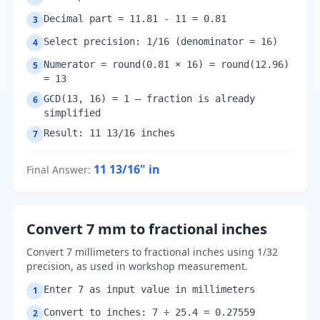
Decimal part = 11.81 - 11 = 0.81
3
Select precision: 1/16 (denominator = 16)
4
Numerator = round(0.81 × 16) = round(12.96)
5
= 13
GCD(13, 16) = 1 — fraction is already
6
simplified
Result: 11 13/16 inches
7
11 13/16"
in
Final Answer
:
Convert 7 mm to fractional inches
Convert 7 millimeters to fractional inches using 1/32
precision, as used in workshop measurement.
Enter 7 as input value in millimeters
1
Convert to inches: 7 ÷ 25.4 = 0.27559
2