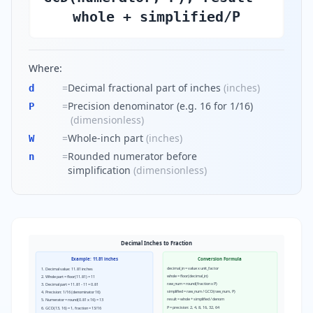
whole + simplified/P
Where:
=
Decimal fractional part of inches
(
inches
)
d
=
Precision denominator (e.g. 16 for 1/16)
P
(
dimensionless
)
=
Whole-inch part
(
inches
)
W
=
Rounded numerator before
n
simplification
(
dimensionless
)
Decimal Inches to Fraction
Example: 11.81 inches
Conversion Formula
decimal_in = value x unit_factor
1. Decimal value: 11.81 inches
whole = floor(decimal_in)
2. Whole part = floor(11.81) = 11
raw_num = round(fraction x P)
3. Decimal part = 11.81 - 11 = 0.81
simplified = raw_num / GCD(raw_num, P)
4. Precision: 1/16 (denominator 16)
result = whole + simplified / denom
5. Numerator = round(0.81 x 16) = 13
P = precision: 2, 4, 8, 16, 32, 64
6. GCD(13, 16) = 1, fraction = 13/16