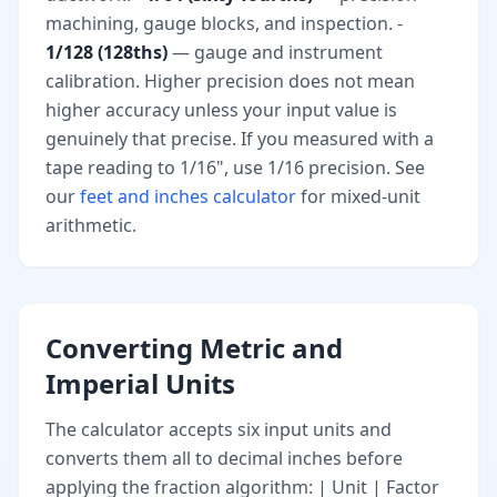
machining, gauge blocks, and inspection. -
1/128 (128ths)
— gauge and instrument
calibration. Higher precision does not mean
higher accuracy unless your input value is
genuinely that precise. If you measured with a
tape reading to 1/16", use 1/16 precision. See
our
feet and inches calculator
for mixed-unit
arithmetic.
Converting Metric and
Imperial Units
The calculator accepts six input units and
converts them all to decimal inches before
applying the fraction algorithm: | Unit | Factor