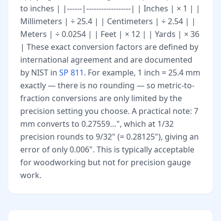
to inches | |------|------------------| | Inches | × 1 | |
Millimeters | ÷ 25.4 | | Centimeters | ÷ 2.54 | |
Meters | ÷ 0.0254 | | Feet | × 12 | | Yards | × 36
| These exact conversion factors are defined by
international agreement and are documented
by NIST in
SP 811
. For example, 1 inch = 25.4 mm
exactly — there is no rounding — so metric-to-
fraction conversions are only limited by the
precision setting you choose. A practical note: 7
mm converts to 0.27559…", which at 1/32
precision rounds to 9/32" (= 0.28125"), giving an
error of only 0.006". This is typically acceptable
for woodworking but not for precision gauge
work.