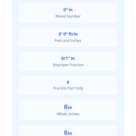
0"
in
Mixed Number
0' 0"
ft/in
Feet and Inches
0/1"
in
Improper Fraction
0
Fraction Part Only
0
in
Whole Inches
0
in