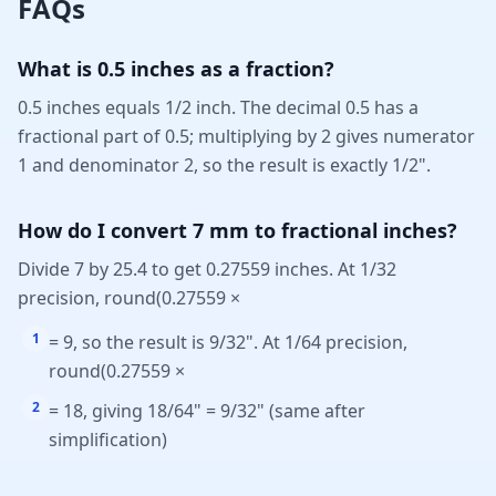
FAQs
What is 0.5 inches as a fraction?
0.5 inches equals 1/2 inch. The decimal 0.5 has a
fractional part of 0.5; multiplying by 2 gives numerator
1 and denominator 2, so the result is exactly 1/2".
How do I convert 7 mm to fractional inches?
Divide 7 by 25.4 to get 0.27559 inches. At 1/32
precision, round(0.27559 ×
1
= 9, so the result is 9/32". At 1/64 precision,
round(0.27559 ×
2
= 18, giving 18/64" = 9/32" (same after
simplification)