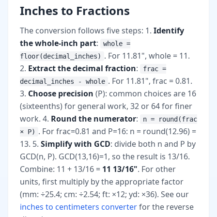
Inches to Fractions
The conversion follows five steps: 1.
Identify
the whole-inch part
:
whole =
. For 11.81", whole = 11.
floor(decimal_inches)
2.
Extract the decimal fraction
:
frac =
. For 11.81", frac = 0.81.
decimal_inches - whole
3.
Choose precision
(P): common choices are 16
(sixteenths) for general work, 32 or 64 for finer
work. 4.
Round the numerator
:
n = round(frac
. For frac=0.81 and P=16: n = round(12.96) =
× P)
13. 5.
Simplify with GCD
: divide both n and P by
GCD(n, P). GCD(13,16)=1, so the result is 13/16.
Combine: 11 + 13/16 =
11 13/16"
. For other
units, first multiply by the appropriate factor
(mm: ÷25.4; cm: ÷2.54; ft: ×12; yd: ×36). See our
inches to centimeters converter
for the reverse