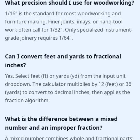
What precision should I use for woodworking?
1/16" is the standard for most woodworking and
furniture making. Finer joints, inlays, or hand-tool
work often call for 1/32". Only specialized instrument-
grade joinery requires 1/64".
Can I convert feet and yards to fractional
inches?
Yes. Select feet (ft) or yards (yd) from the input unit
dropdown. The calculator multiplies by 12 (feet) or 36
(yards) to convert to decimal inches, then applies the
fraction algorithm.
What is the difference between a mixed
number and an improper fraction?
A mixed number combines whole and fractional parts: