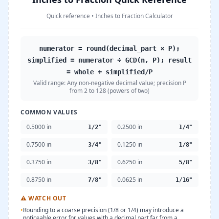
Quick reference
•
Inches to Fraction Calculator
numerator = round(decimal_part × P);
simplified = numerator ÷ GCD(n, P); result
= whole + simplified/P
Valid range:
Any non-negative decimal value; precision P
from 2 to 128 (powers of two)
COMMON VALUES
0.5000 in
0.2500 in
1/2"
1/4"
0.7500 in
0.1250 in
3/4"
1/8"
0.3750 in
0.6250 in
3/8"
5/8"
0.8750 in
0.0625 in
7/8"
1/16"
⚠
WATCH OUT
•
Rounding to a coarse precision (1/8 or 1/4) may introduce a
noticeable error for values with a decimal part far from a