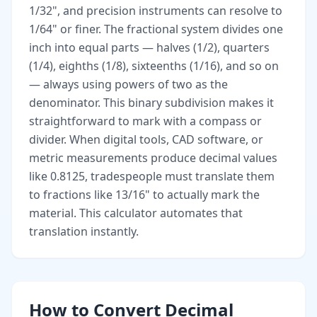
1/32", and precision instruments can resolve to
1/64" or finer. The fractional system divides one
inch into equal parts — halves (1/2), quarters
(1/4), eighths (1/8), sixteenths (1/16), and so on
— always using powers of two as the
denominator. This binary subdivision makes it
straightforward to mark with a compass or
divider. When digital tools, CAD software, or
metric measurements produce decimal values
like 0.8125, tradespeople must translate them
to fractions like 13/16" to actually mark the
material. This calculator automates that
translation instantly.
How to Convert Decimal