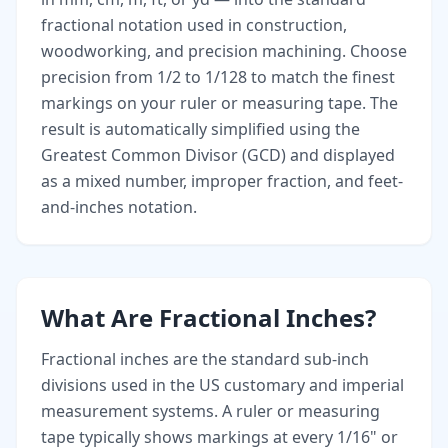
fractional notation used in construction,
woodworking, and precision machining. Choose
precision from 1/2 to 1/128 to match the finest
markings on your ruler or measuring tape. The
result is automatically simplified using the
Greatest Common Divisor (GCD) and displayed
as a mixed number, improper fraction, and feet-
and-inches notation.
What Are Fractional Inches?
Fractional inches are the standard sub-inch
divisions used in the US customary and imperial
measurement systems. A ruler or measuring
tape typically shows markings at every 1/16" or