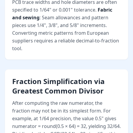
PCB trace widths and hole diameters are often
specified to 1/64" or 0.001" tolerance.
Fabric
and sewing
: Seam allowances and pattern
pieces use 1/4", 3/8", and 5/8" increments.
Converting metric patterns from European
suppliers requires a reliable decimal-to-fraction
tool.
Fraction Simplification via
Greatest Common Divisor
After computing the raw numerator, the
fraction may not be in its simplest form. For
example, at 1/64 precision, the value 0.5" gives
numerator = round(0.5 × 64) = 32, yielding 32/64.