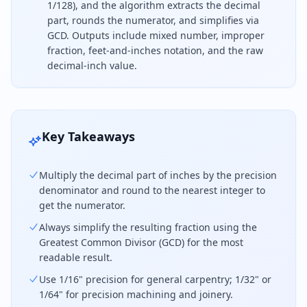
1/128), and the algorithm extracts the decimal
part, rounds the numerator, and simplifies via
GCD. Outputs include mixed number, improper
fraction, feet-and-inches notation, and the raw
decimal-inch value.
To convert decimal inches to a fraction, separate 
Key Takeaways
Multiply the decimal part of inches by the precision
denominator and round to the nearest integer to
get the numerator.
Always simplify the resulting fraction using the
Greatest Common Divisor (GCD) for the most
readable result.
Use 1/16" precision for general carpentry; 1/32" or
1/64" for precision machining and joinery.