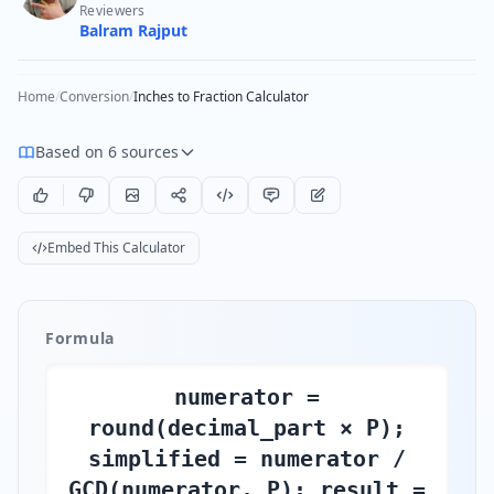
Reviewers
Balram Rajput
Home
/
Conversion
/
Inches to Fraction Calculator
Based on 6 sources
Embed This Calculator
Formula
numerator =
round(decimal_part × P);
simplified = numerator /
GCD(numerator, P); result =