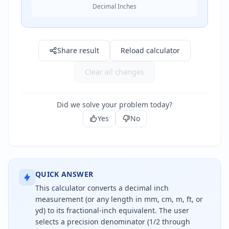
Decimal Inches
Result: 0" in
Share result
Reload calculator
Clear all changes
Did we solve your problem today?
Yes
No
QUICK ANSWER
This calculator converts a decimal inch
measurement (or any length in mm, cm, m, ft, or
yd) to its fractional-inch equivalent. The user
selects a precision denominator (1/2 through