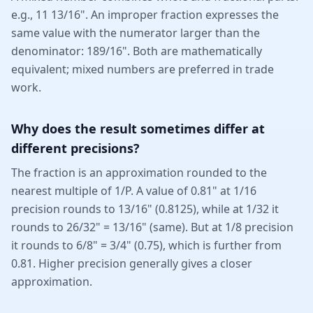
e.g., 11 13/16". An improper fraction expresses the
same value with the numerator larger than the
denominator: 189/16". Both are mathematically
equivalent; mixed numbers are preferred in trade
work.
Why does the result sometimes differ at
different precisions?
The fraction is an approximation rounded to the
nearest multiple of 1/P. A value of 0.81" at 1/16
precision rounds to 13/16" (0.8125), while at 1/32 it
rounds to 26/32" = 13/16" (same). But at 1/8 precision
it rounds to 6/8" = 3/4" (0.75), which is further from
0.81. Higher precision generally gives a closer
approximation.