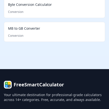
Byte Conversion Calculator
Conversion
MB to GB Converter
Conversion
FreeSmartCalculator
Your ultimate destination for professional-grade calculators
across 14+ categories. Free, accurate, and always available.