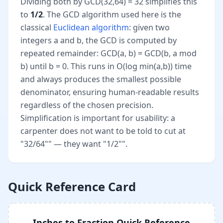
Dividing both by GCD(32,64) = 32 simplifies this
to
1/2
. The GCD algorithm used here is the
classical
Euclidean algorithm
: given two
integers a and b, the GCD is computed by
repeated remainder: GCD(a, b) = GCD(b, a mod
b) until b = 0. This runs in O(log min(a,b)) time
and always produces the smallest possible
denominator, ensuring human-readable results
regardless of the chosen precision.
Simplification is important for usability: a
carpenter does not want to be told to cut at
"32/64"" — they want "1/2"".
Quick Reference Card
Inches to Fraction Quick Reference