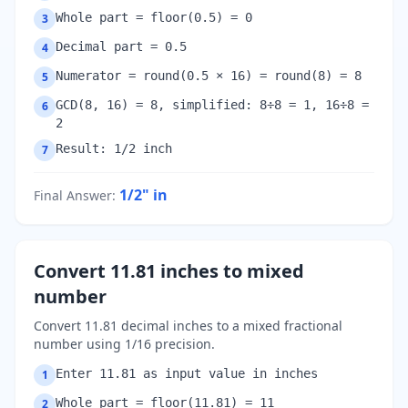
Whole part = floor(0.5) = 0
3
Decimal part = 0.5
4
Numerator = round(0.5 × 16) = round(8) = 8
5
GCD(8, 16) = 8, simplified: 8÷8 = 1, 16÷8 =
6
2
Result: 1/2 inch
7
1/2"
in
Final Answer
:
Convert 11.81 inches to mixed
number
Convert 11.81 decimal inches to a mixed fractional
number using 1/16 precision.
Enter 11.81 as input value in inches
1
Whole part = floor(11.81) = 11
2