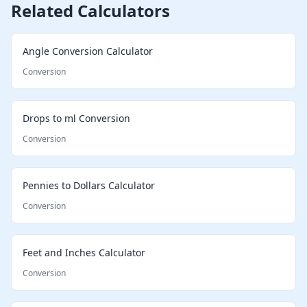
Related Calculators
Angle Conversion Calculator
Conversion
Drops to ml Conversion
Conversion
Pennies to Dollars Calculator
Conversion
Feet and Inches Calculator
Conversion