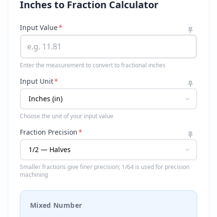
Inches to Fraction Calculator
Input Value
*
Enter the measurement to convert to fractional inches
Input Unit
*
Choose the unit of your input value
Fraction Precision
*
Smaller fractions give finer precision; 1/64 is used for precision
machining
Mixed Number