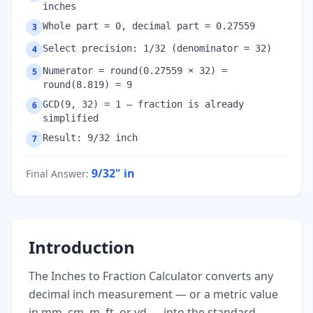
inches
Whole part = 0, decimal part = 0.27559
3
Select precision: 1/32 (denominator = 32)
4
Numerator = round(0.27559 × 32) =
5
round(8.819) = 9
GCD(9, 32) = 1 — fraction is already
6
simplified
Result: 9/32 inch
7
9/32"
in
Final Answer
:
Introduction
The Inches to Fraction Calculator converts any
decimal inch measurement — or a metric value
in mm, cm, m, ft, or yd — into the standard