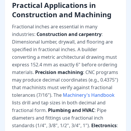
Practical Applications in
Construction and Machining
Fractional inches are essential in many
industries:
Construction and carpentry
:
Dimensional lumber, drywall, and flooring are
specified in fractional inches. A builder
converting a metric architectural drawing must
express 152.4 mm as exactly 6" before ordering
materials.
Precision machining
: CNC programs
may produce decimal coordinates (e.g., 0.4375")
that machinists must verify against fractional
tolerances (7/16"). The
Machinery's Handbook
lists drill and tap sizes in both decimal and
fractional form.
Plumbing and HVAC
: Pipe
diameters and fittings use fractional inch
standards (1/4", 3/8", 1/2", 3/4", 1").
Electronics
: