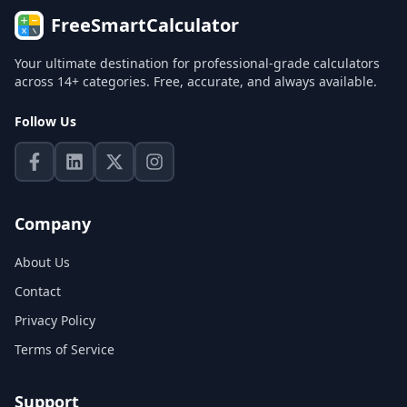
FreeSmartCalculator
Your ultimate destination for professional-grade calculators
across 14+ categories. Free, accurate, and always available.
Follow Us
Company
About Us
Contact
Privacy Policy
Terms of Service
Support