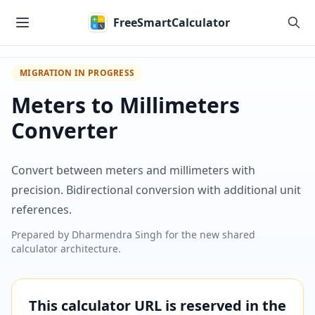
Skip to main content
FreeSmartCalculator
MIGRATION IN PROGRESS
Meters to Millimeters
Converter
Convert between meters and millimeters with
precision. Bidirectional conversion with additional unit
references.
Prepared by
Dharmendra Singh
for the new shared
calculator architecture.
This calculator URL is reserved in the