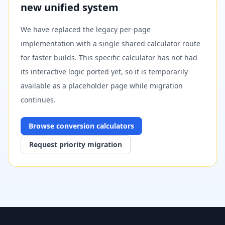
new unified system
We have replaced the legacy per-page
implementation with a single shared calculator route
for faster builds. This specific calculator has not had
its interactive logic ported yet, so it is temporarily
available as a placeholder page while migration
continues.
Browse
conversion
calculators
Request priority migration