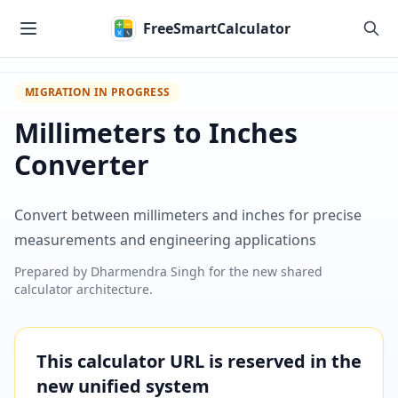
Skip to main content
FreeSmartCalculator
MIGRATION IN PROGRESS
Millimeters to Inches
Converter
Convert between millimeters and inches for precise
measurements and engineering applications
Prepared by
Dharmendra Singh
for the new shared
calculator architecture.
This calculator URL is reserved in the
new unified system