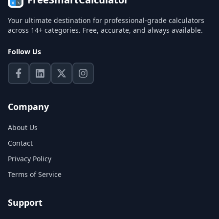
Your ultimate destination for professional-grade calculators
across 14+ categories. Free, accurate, and always available.
Follow Us
Company
About Us
Contact
Privacy Policy
Terms of Service
Support