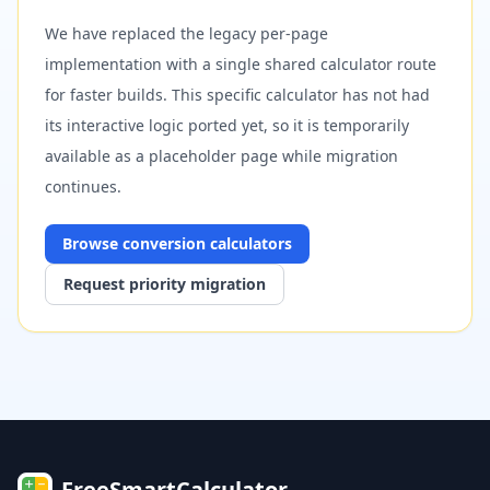
We have replaced the legacy per-page
implementation with a single shared calculator route
for faster builds. This specific calculator has not had
its interactive logic ported yet, so it is temporarily
available as a placeholder page while migration
continues.
Browse
conversion
calculators
Request priority migration
FreeSmartCalculator