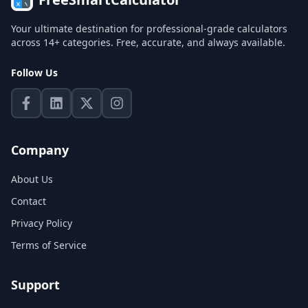
Your ultimate destination for professional-grade calculators
across 14+ categories. Free, accurate, and always available.
Follow Us
Company
About Us
Contact
Privacy Policy
Terms of Service
Support