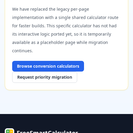
We have replaced the legacy per-page
implementation with a single shared calculator route
for faster builds. This specific calculator has not had
its interactive logic ported yet, so it is temporarily
available as a placeholder page while migration
continues.
Browse
conversion
calculators
Request priority migration
FreeSmartCalculator