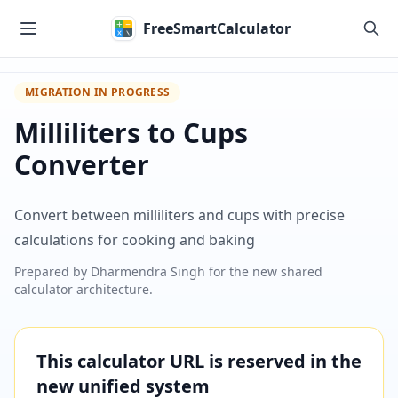
Skip to main content
FreeSmartCalculator
MIGRATION IN PROGRESS
Milliliters to Cups
Converter
Convert between milliliters and cups with precise
calculations for cooking and baking
Prepared by
Dharmendra Singh
for the new shared
calculator architecture.
This calculator URL is reserved in the
new unified system