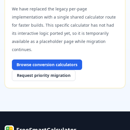
We have replaced the legacy per-page
implementation with a single shared calculator route
for faster builds. This specific calculator has not had
its interactive logic ported yet, so it is temporarily
available as a placeholder page while migration
continues.
Browse
conversion
calculators
Request priority migration
FreeSmartCalculator