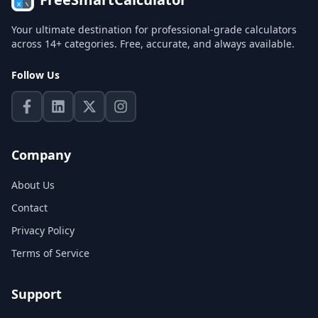
Your ultimate destination for professional-grade calculators
across 14+ categories. Free, accurate, and always available.
Follow Us
Company
About Us
Contact
Privacy Policy
Terms of Service
Support