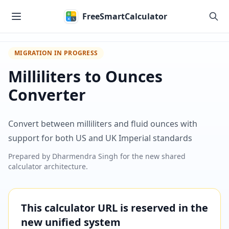
Skip to main content
FreeSmartCalculator
MIGRATION IN PROGRESS
Milliliters to Ounces
Converter
Convert between milliliters and fluid ounces with
support for both US and UK Imperial standards
Prepared by
Dharmendra Singh
for the new shared
calculator architecture.
This calculator URL is reserved in the
new unified system