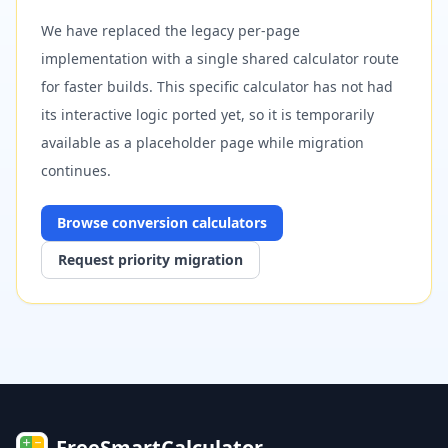
We have replaced the legacy per-page
implementation with a single shared calculator route
for faster builds. This specific calculator has not had
its interactive logic ported yet, so it is temporarily
available as a placeholder page while migration
continues.
Browse
conversion
calculators
Request priority migration
FreeSmartCalculator