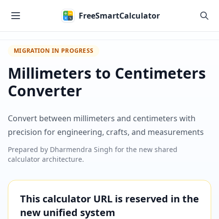
Skip to main content
FreeSmartCalculator
MIGRATION IN PROGRESS
Millimeters to Centimeters
Converter
Convert between millimeters and centimeters with
precision for engineering, crafts, and measurements
Prepared by
Dharmendra Singh
for the new shared
calculator architecture.
This calculator URL is reserved in the
new unified system