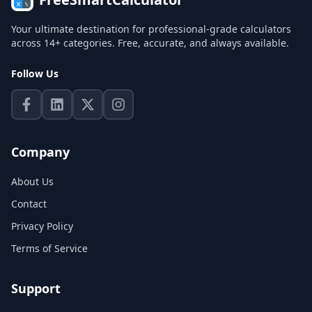
Your ultimate destination for professional-grade calculators
across 14+ categories. Free, accurate, and always available.
Follow Us
Company
About Us
Contact
Privacy Policy
Terms of Service
Support