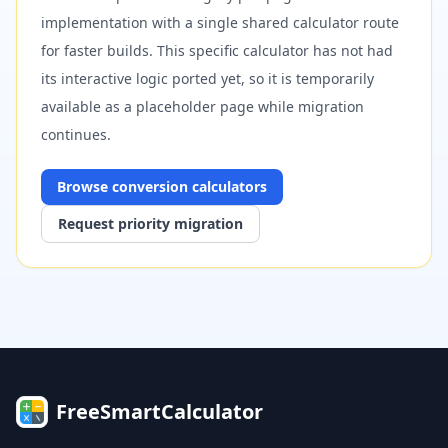
implementation with a single shared calculator route
for faster builds. This specific calculator has not had
its interactive logic ported yet, so it is temporarily
available as a placeholder page while migration
continues.
Browse
conversion
calculators
Request priority migration
FreeSmartCalculator