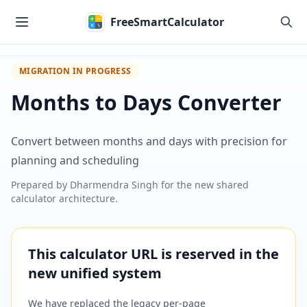
Skip to main content
FreeSmartCalculator
MIGRATION IN PROGRESS
Months to Days Converter
Convert between months and days with precision for
planning and scheduling
Prepared by
Dharmendra Singh
for the new shared
calculator architecture.
This calculator URL is reserved in the
new unified system
We have replaced the legacy per-page