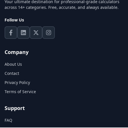
Your ultimate destination for professional-grade calculators
across 14+ categories. Free, accurate, and always available.
Follow Us
Company
About Us
Contact
Privacy Policy
Terms of Service
Support
FAQ